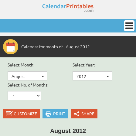
Calendar for month of - August 2012
Select Month:
Select Year:
August
2012
Select No. of Months:
CUSTOMIZE
PRINT
SHARE
August 2012