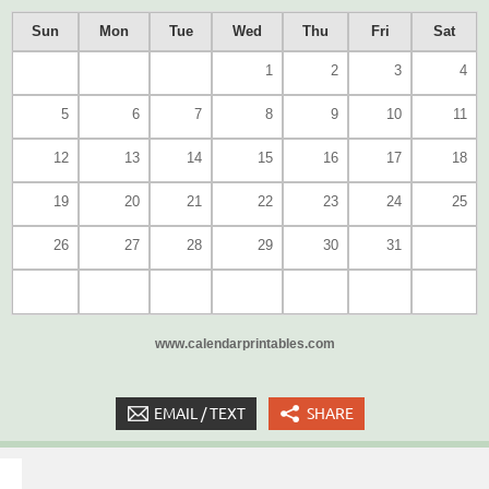
Sun
Mon
Tue
Wed
Thu
Fri
Sat
1
2
3
4
5
6
7
8
9
10
11
12
13
14
15
16
17
18
19
20
21
22
23
24
25
26
27
28
29
30
31
www.calendarprintables.com
EMAIL / TEXT
SHARE