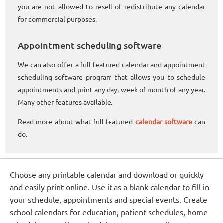
you are not allowed to resell of redistribute any calendar
for commercial purposes.
Appointment scheduling software
We can also offer a full featured calendar and appointment
scheduling software program that allows you to schedule
appointments and print any day, week of month of any year.
Many other features available.
Read more about what full featured
calendar software
can
do.
Choose any printable calendar and download or quickly
and easily print online. Use it as a blank calendar to fill in
your schedule, appointments and special events. Create
school calendars for education, patient schedules, home