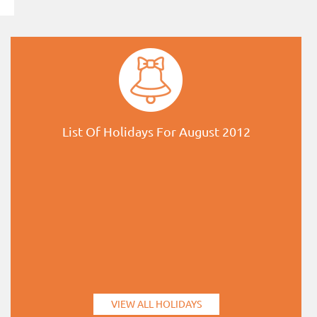
List Of Holidays For August 2012
VIEW ALL HOLIDAYS