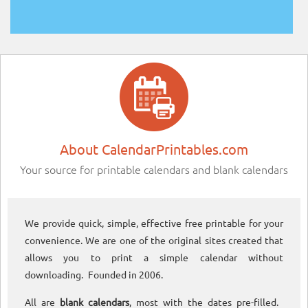
About CalendarPrintables.com
Your source for printable calendars and blank calendars
We provide quick, simple, effective free printable for your
convenience. We are one of the original sites created that
allows you to print a simple calendar without
downloading. Founded in 2006.
All are
blank calendars
, most with the dates pre-filled.