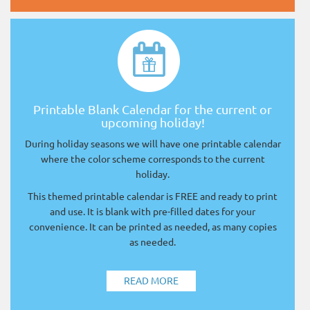
Printable Blank Calendar for the current or
upcoming holiday!
During holiday seasons we will have one printable calendar
where the color scheme corresponds to the current
holiday.
This themed printable calendar is FREE and ready to print
and use. It is blank with pre-filled dates for your
convenience. It can be printed as needed, as many copies
as needed.
READ MORE