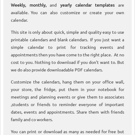
Weekly, monthly,
and
yearly calendar templates
are
available. You can also customize or create your own
calendar.
This site is only about quick, simple and quality easy to use
printable calendars and blank calendars. If you just want a
simple calendar to print for tracking events and
appointments then you have come to the right place. At no
cost to you. Nothing to download if you don’t want to. But
we do also provide downloadable PDF calendars.
Customize the calendars, hang them on your office wall,
your store, the fridge, put them in your notebook for
meetings and planning events or give them to associates
,students or friends to reminder everyone of important
dates, events and appointments. Share them with friends
family and co workers.
You can print or download as many as needed for free but