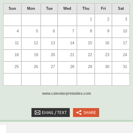
Sun
Mon
Tue
Wed
Thu
Fri
Sat
1
2
3
4
5
6
7
8
9
10
11
12
13
14
15
16
17
18
19
20
21
22
23
24
25
26
27
28
29
30
31
www.calendarprintables.com
EMAIL / TEXT
SHARE