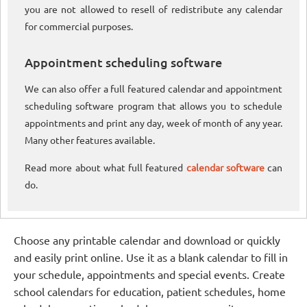
you are not allowed to resell of redistribute any calendar
for commercial purposes.
Appointment scheduling software
We can also offer a full featured calendar and appointment
scheduling software program that allows you to schedule
appointments and print any day, week of month of any year.
Many other features available.
Read more about what full featured
calendar software
can
do.
Choose any printable calendar and download or quickly
and easily print online. Use it as a blank calendar to fill in
your schedule, appointments and special events. Create
school calendars for education, patient schedules, home