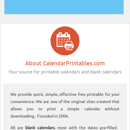
About CalendarPrintables.com
Your source for printable calendars and blank calendars
We provide quick, simple, effective free printable for your
convenience. We are one of the original sites created that
allows you to print a simple calendar without
downloading. Founded in 2006.
All are
blank calendars
, most with the dates pre-filled.