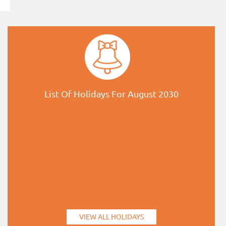
List Of Holidays For August 2030
VIEW ALL HOLIDAYS