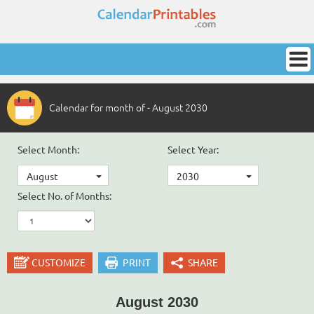
Calendar for month of - August 2030
Select Month:
Select Year:
August
2030
Select No. of Months:
CUSTOMIZE
PRINT
SHARE
August 2030