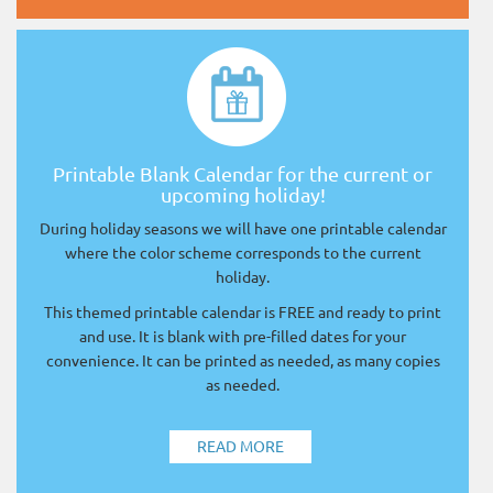
Printable Blank Calendar for the current or
upcoming holiday!
During holiday seasons we will have one printable calendar
where the color scheme corresponds to the current
holiday.
This themed printable calendar is FREE and ready to print
and use. It is blank with pre-filled dates for your
convenience. It can be printed as needed, as many copies
as needed.
READ MORE