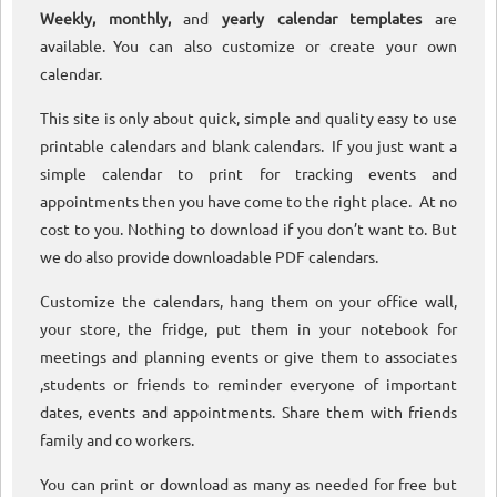
Weekly, monthly,
and
yearly calendar templates
are
available. You can also customize or create your own
calendar.
This site is only about quick, simple and quality easy to use
printable calendars and blank calendars. If you just want a
simple calendar to print for tracking events and
appointments then you have come to the right place. At no
cost to you. Nothing to download if you don’t want to. But
we do also provide downloadable PDF calendars.
Customize the calendars, hang them on your office wall,
your store, the fridge, put them in your notebook for
meetings and planning events or give them to associates
,students or friends to reminder everyone of important
dates, events and appointments. Share them with friends
family and co workers.
You can print or download as many as needed for free but