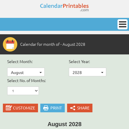
Calendar for month of - August 2028
Select Month:
Select Year:
August
2028
Select No. of Months:
CUSTOMIZE
PRINT
SHARE
August 2028