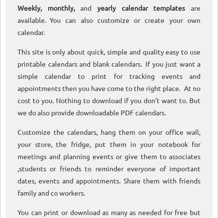
Weekly, monthly,
and
yearly calendar templates
are
available. You can also customize or create your own
calendar.
This site is only about quick, simple and quality easy to use
printable calendars and blank calendars. If you just want a
simple calendar to print for tracking events and
appointments then you have come to the right place. At no
cost to you. Nothing to download if you don’t want to. But
we do also provide downloadable PDF calendars.
Customize the calendars, hang them on your office wall,
your store, the fridge, put them in your notebook for
meetings and planning events or give them to associates
,students or friends to reminder everyone of important
dates, events and appointments. Share them with friends
family and co workers.
You can print or download as many as needed for free but