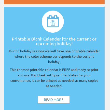
Printable Blank Calendar for the current or
upcoming holiday!
During holiday seasons we will have one printable calendar
where the color scheme corresponds to the current
holiday.
This themed printable calendar is FREE and ready to print
and use. It is blank with pre-filled dates for your
convenience. It can be printed as needed, as many copies
as needed.
READ MORE