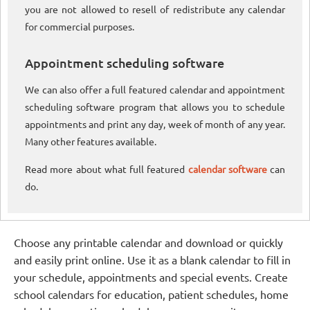
you are not allowed to resell of redistribute any calendar
for commercial purposes.
Appointment scheduling software
We can also offer a full featured calendar and appointment
scheduling software program that allows you to schedule
appointments and print any day, week of month of any year.
Many other features available.
Read more about what full featured
calendar software
can
do.
Choose any printable calendar and download or quickly
and easily print online. Use it as a blank calendar to fill in
your schedule, appointments and special events. Create
school calendars for education, patient schedules, home