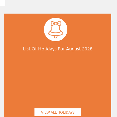
List Of Holidays For August 2028
VIEW ALL HOLIDAYS