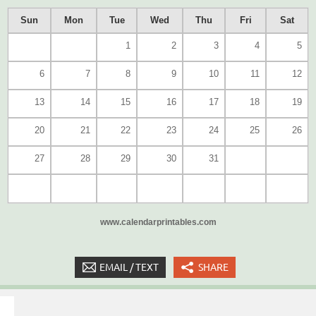
Sun
Mon
Tue
Wed
Thu
Fri
Sat
1
2
3
4
5
6
7
8
9
10
11
12
13
14
15
16
17
18
19
20
21
22
23
24
25
26
27
28
29
30
31
www.calendarprintables.com
EMAIL / TEXT
SHARE