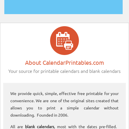
About CalendarPrintables.com
Your source for printable calendars and blank calendars
We provide quick, simple, effective free printable for your
convenience. We are one of the original sites created that
allows you to print a simple calendar without
downloading. Founded in 2006.
All are
blank calendars
, most with the dates pre-filled.