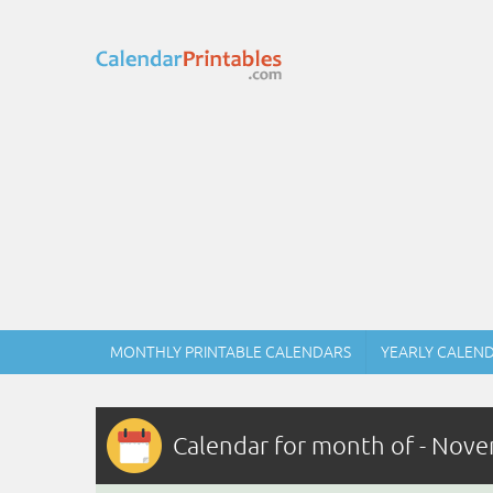
MONTHLY PRINTABLE CALENDARS
YEARLY CALEN
Calendar for month of - Nov