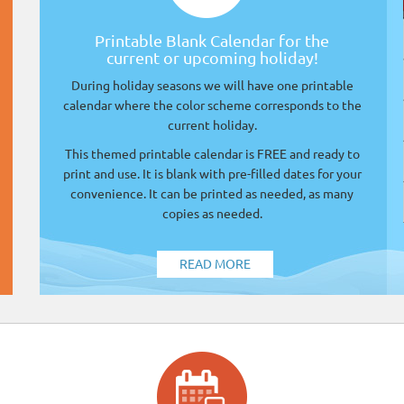
Printable Blank Calendar for the
current or upcoming holiday!
During holiday seasons we will have one printable
calendar where the color scheme corresponds to the
current holiday.
This themed printable calendar is FREE and ready to
print and use. It is blank with pre-filled dates for your
convenience. It can be printed as needed, as many
copies as needed.
READ MORE