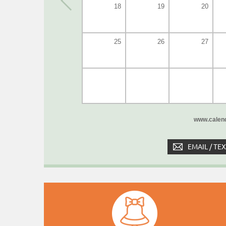
18
19
20
25
26
27
www.calend
EMAIL / TE