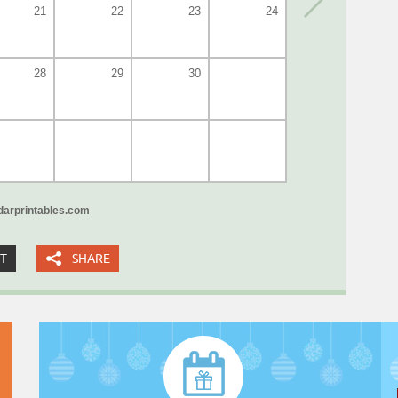
21
22
23
24
28
29
30
arprintables.com
XT
SHARE