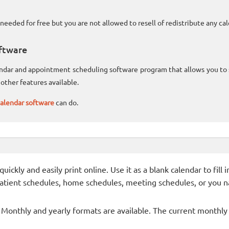
needed for free but you are not allowed to resell of redistribute any c
ftware
lendar and appointment scheduling software program that allows you t
other features available.
alendar software
can do.
ckly and easily print online. Use it as a blank calendar to fill
patient schedules, home schedules, meeting schedules, or you n
- Monthly and yearly formats are available. The current monthly c