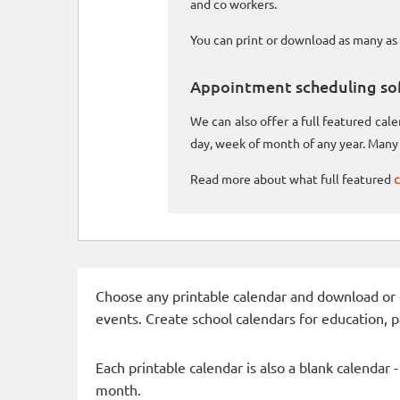
and co workers.
You can print or download as many as 
Appointment scheduling so
We can also offer a full featured ca
day, week of month of any year. Many 
Read more about what full featured
c
Choose any printable calendar and download or qui
events. Create school calendars for education, 
Each printable calendar is also a blank calendar 
month.