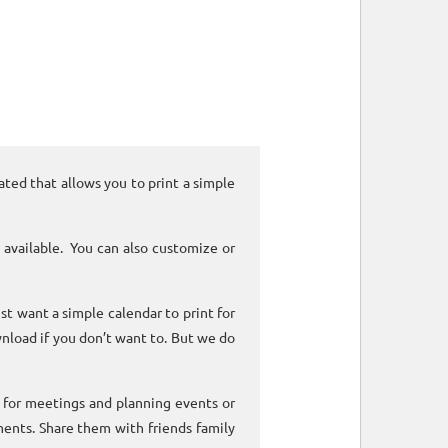
ated that allows you to print a simple
 available. You can also customize or
ust want a simple calendar to print for
nload if you don’t want to. But we do
k for meetings and planning events or
ments. Share them with friends family