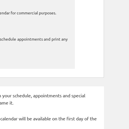
alendar for commercial purposes.
o schedule appointments and print any
 in your schedule, appointments and special
ame it.
alendar will be available on the first day of the