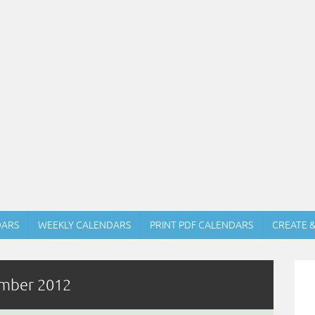
DARS
WEEKLY CALENDARS
PRINT PDF CALENDARS
CREATE 
ember 2012