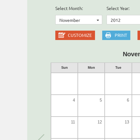
Select Month:
Select Year:
November
2012
CUSTOMIZE
PRINT
Nove
Sun
Mon
Tue
4
5
6
11
12
13