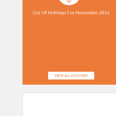
List Of Holidays For November 2012
VIEW ALL HOLIDAYS