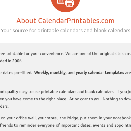
About CalendarPrintables.com
Your source for printable calendars and blank calendars
ree printable for your convenience. We are one of the original sites cre
ded in 2006.
e dates pre-filled.
Weekly, monthly,
and
yearly calendar templates
are
and quality easy to use printable calendars and blank calendars. If you j
n you have come to the right place. At no cost to you. Nothing to dow
dars.
n your office wall, your store, the fridge, put them in your noteboo
 friends to reminder everyone of important dates, events and appoint