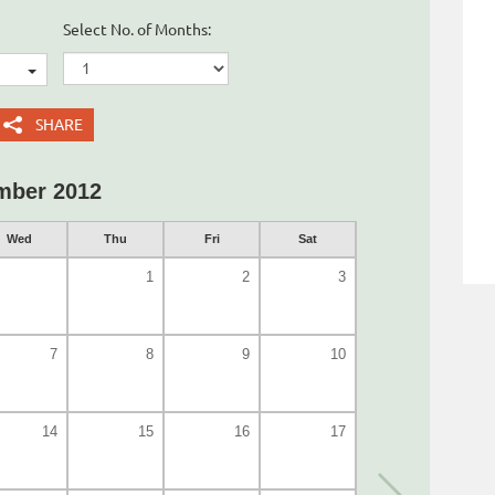
Select No. of Months:
SHARE
mber 2012
Wed
Thu
Fri
Sat
1
2
3
7
8
9
10
14
15
16
17