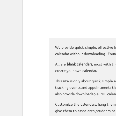
We provide quick, simple, effective f
calendar without downloading. Foun
All are
blank calendars
, most with th
create your own calendar.
This site is only about quick, simple 
tracking events and appointments the
also provide downloadable PDF calen
Customize the calendars, hang them o
give them to associates ,students or