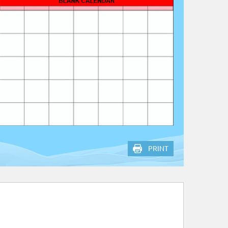
PRINT