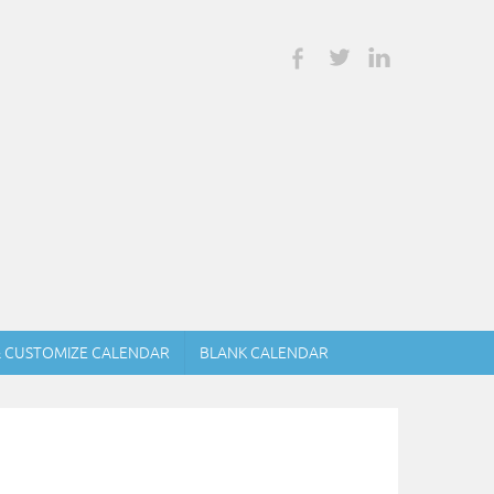
& CUSTOMIZE CALENDAR
BLANK CALENDAR