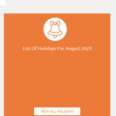
List Of Holidays For August 2029
VIEW ALL HOLIDAYS