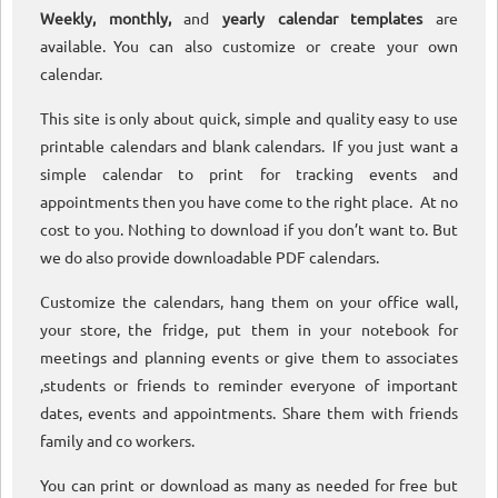
Weekly, monthly,
and
yearly calendar templates
are
available. You can also customize or create your own
calendar.
This site is only about quick, simple and quality easy to use
printable calendars and blank calendars. If you just want a
simple calendar to print for tracking events and
appointments then you have come to the right place. At no
cost to you. Nothing to download if you don’t want to. But
we do also provide downloadable PDF calendars.
Customize the calendars, hang them on your office wall,
your store, the fridge, put them in your notebook for
meetings and planning events or give them to associates
,students or friends to reminder everyone of important
dates, events and appointments. Share them with friends
family and co workers.
You can print or download as many as needed for free but