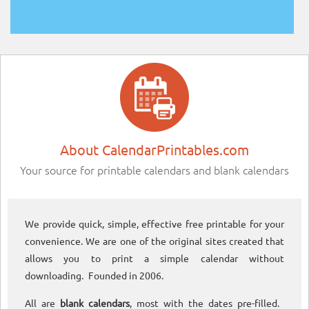
About CalendarPrintables.com
Your source for printable calendars and blank calendars
We provide quick, simple, effective free printable for your
convenience. We are one of the original sites created that
allows you to print a simple calendar without
downloading. Founded in 2006.
All are
blank calendars
, most with the dates pre-filled.