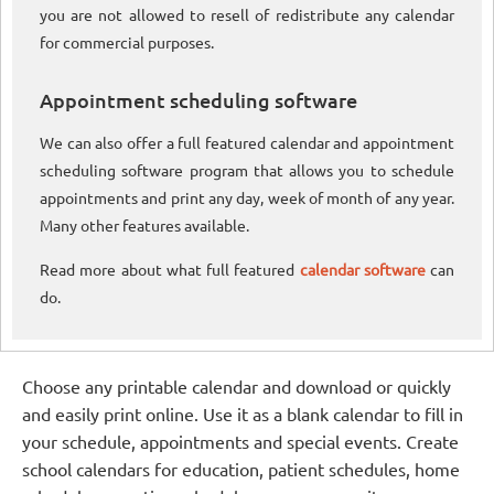
you are not allowed to resell of redistribute any calendar
for commercial purposes.
Appointment scheduling software
We can also offer a full featured calendar and appointment
scheduling software program that allows you to schedule
appointments and print any day, week of month of any year.
Many other features available.
Read more about what full featured
calendar software
can
do.
Choose any printable calendar and download or quickly
and easily print online. Use it as a blank calendar to fill in
your schedule, appointments and special events. Create
school calendars for education, patient schedules, home