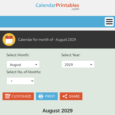
Calendar for month of - August 2029
Select Month:
Select Year:
August
2029
Select No. of Months:
CUSTOMIZE
PRINT
SHARE
August 2029