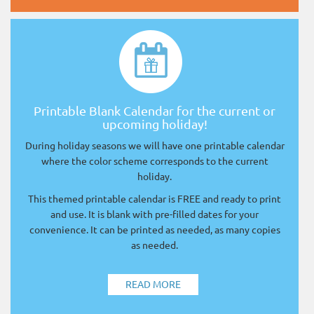
Printable Blank Calendar for the current or
upcoming holiday!
During holiday seasons we will have one printable calendar
where the color scheme corresponds to the current
holiday.
This themed printable calendar is FREE and ready to print
and use. It is blank with pre-filled dates for your
convenience. It can be printed as needed, as many copies
as needed.
READ MORE