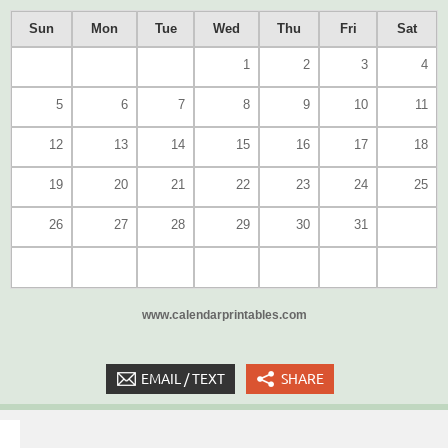
Sun
Mon
Tue
Wed
Thu
Fri
Sat
1
2
3
4
5
6
7
8
9
10
11
12
13
14
15
16
17
18
19
20
21
22
23
24
25
26
27
28
29
30
31
www.calendarprintables.com
EMAIL / TEXT
SHARE