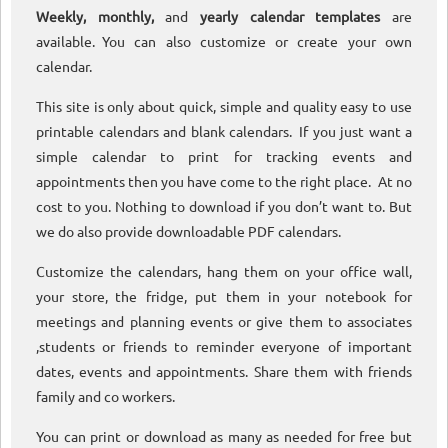
Weekly, monthly,
and
yearly calendar templates
are
available. You can also customize or create your own
calendar.
This site is only about quick, simple and quality easy to use
printable calendars and blank calendars. If you just want a
simple calendar to print for tracking events and
appointments then you have come to the right place. At no
cost to you. Nothing to download if you don’t want to. But
we do also provide downloadable PDF calendars.
Customize the calendars, hang them on your office wall,
your store, the fridge, put them in your notebook for
meetings and planning events or give them to associates
,students or friends to reminder everyone of important
dates, events and appointments. Share them with friends
family and co workers.
You can print or download as many as needed for free but