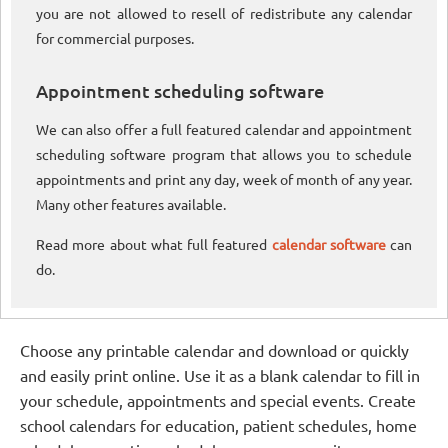
you are not allowed to resell of redistribute any calendar
for commercial purposes.
Appointment scheduling software
We can also offer a full featured calendar and appointment
scheduling software program that allows you to schedule
appointments and print any day, week of month of any year.
Many other features available.
Read more about what full featured
calendar software
can
do.
Choose any printable calendar and download or quickly
and easily print online. Use it as a blank calendar to fill in
your schedule, appointments and special events. Create
school calendars for education, patient schedules, home