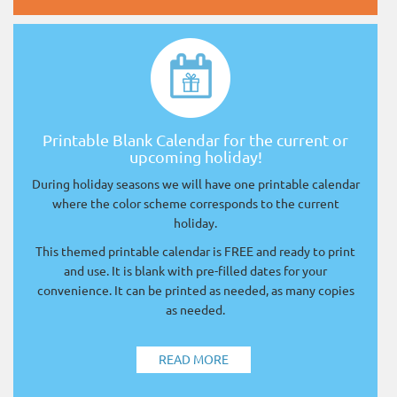
Printable Blank Calendar for the current or
upcoming holiday!
During holiday seasons we will have one printable calendar
where the color scheme corresponds to the current
holiday.
This themed printable calendar is FREE and ready to print
and use. It is blank with pre-filled dates for your
convenience. It can be printed as needed, as many copies
as needed.
READ MORE