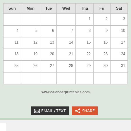
Sun
Mon
Tue
Wed
Thu
Fri
Sat
1
2
3
4
5
6
7
8
9
10
11
12
13
14
15
16
17
18
19
20
21
22
23
24
25
26
27
28
29
30
31
www.calendarprintables.com
EMAIL / TEXT
SHARE