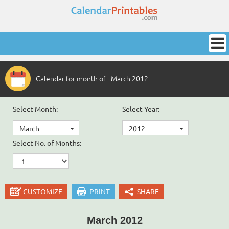
Calendar for month of - March 2012
Select Month:
Select Year:
March
2012
Select No. of Months:
CUSTOMIZE
PRINT
SHARE
March 2012