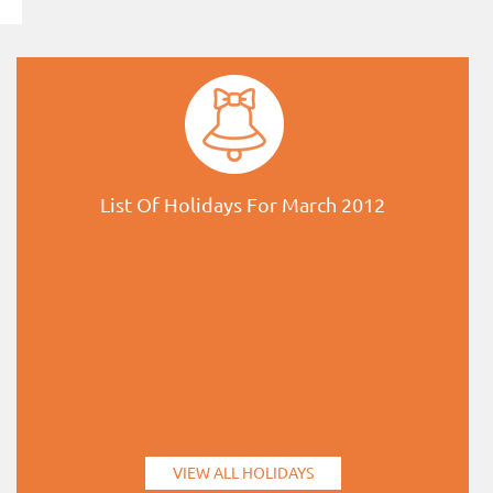
List Of Holidays For March 2012
VIEW ALL HOLIDAYS