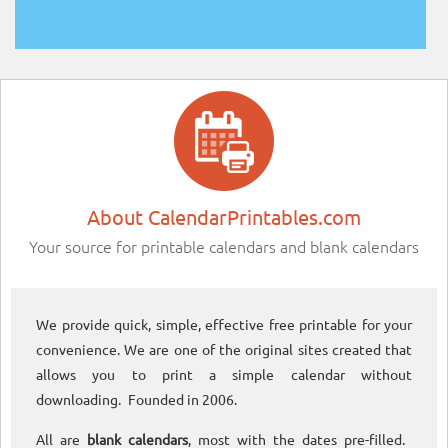
About CalendarPrintables.com
Your source for printable calendars and blank calendars
We provide quick, simple, effective free printable for your
convenience. We are one of the original sites created that
allows you to print a simple calendar without
downloading. Founded in 2006.
All are
blank calendars
, most with the dates pre-filled.