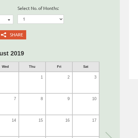
Select No. of Months:
SHARE
ust 2019
Wed
Thu
Fri
Sat
1
2
3
7
8
9
10
14
15
16
17