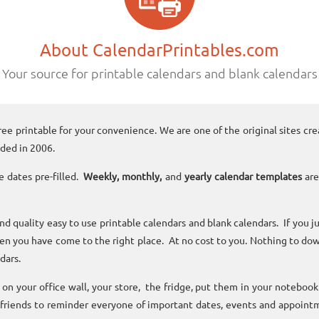
About CalendarPrintables.com
Your source for printable calendars and blank calendars
ree printable for your convenience. We are one of the original sites cre
ded in 2006.
e dates pre-filled.
Weekly, monthly,
and
yearly calendar templates
are
and quality easy to use printable calendars and blank calendars. If you j
n you have come to the right place. At no cost to you. Nothing to dow
dars.
n your office wall, your store, the fridge, put them in your noteboo
 friends to reminder everyone of important dates, events and appoint