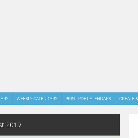
DARS
WEEKLY CALENDARS
PRINT PDF CALENDARS
CREATE 
st 2019