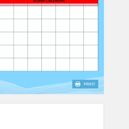
PRINT