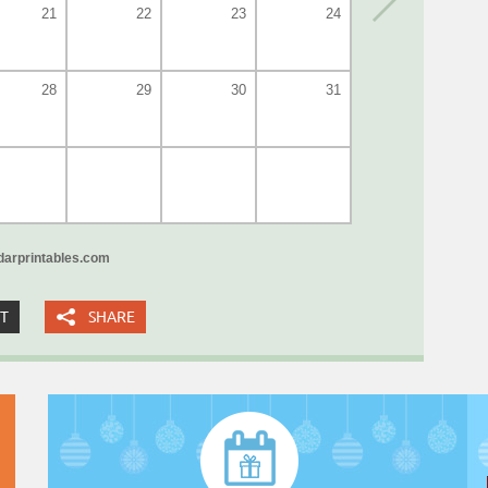
21
22
23
24
28
29
30
31
arprintables.com
XT
SHARE