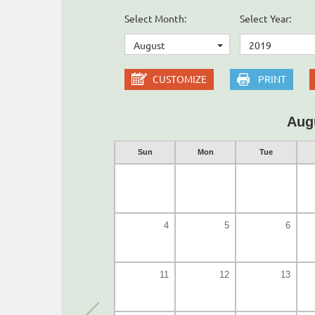
Select Month:
Select Year:
August
2019
CUSTOMIZE
PRINT
Aug
Sun
Mon
Tue
4
5
6
11
12
13