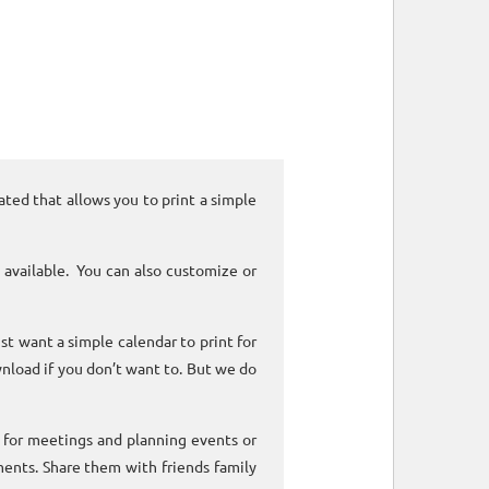
ated that allows you to print a simple
 available. You can also customize or
ust want a simple calendar to print for
nload if you don’t want to. But we do
k for meetings and planning events or
ments. Share them with friends family