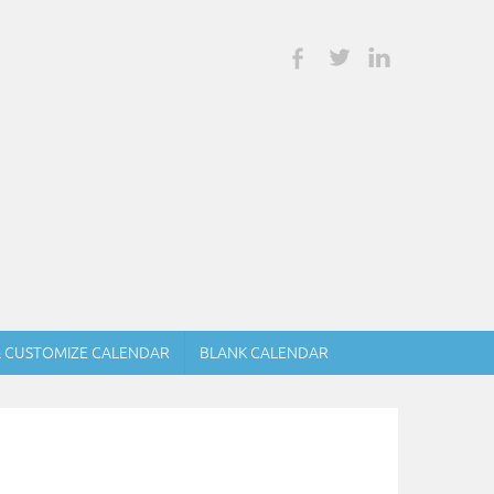
& CUSTOMIZE CALENDAR
BLANK CALENDAR