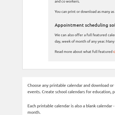
and co workers.
You can print or download as many as 
Appointment scheduling so
We can also offer a full featured ca
day, week of month of any year. Many 
Read more about what full featured
c
Choose any printable calendar and download or qui
events. Create school calendars for education, 
Each printable calendar is also a blank calendar 
month.