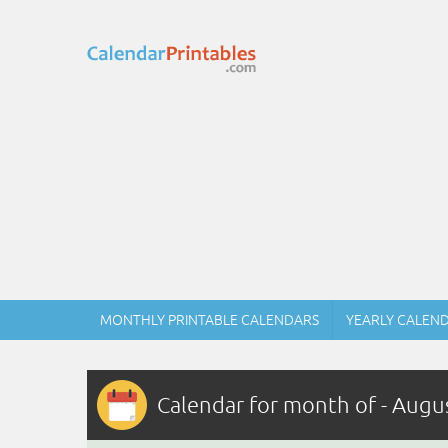
MONTHLY PRINTABLE CALENDARS
YEARLY CALEN
Calendar for month of - Augu