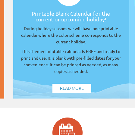
Printable Blank Calendar for the
current or upcoming holiday!
During holiday seasons we will have one printable
calendar where the color scheme corresponds to the
current holiday.
This themed printable calendar is FREE and ready to
print and use. It is blank with pre-filled dates for your
convenience. It can be printed as needed, as many
copies as needed.
READ MORE