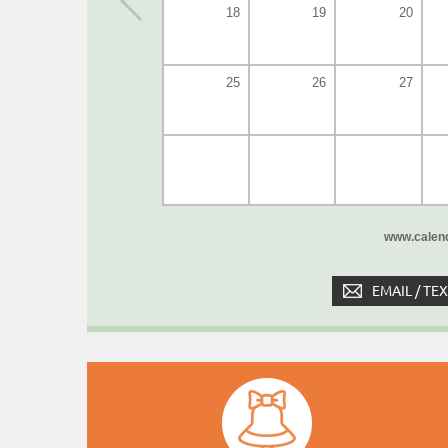
18
19
20
25
26
27
www.calend
EMAIL / TE