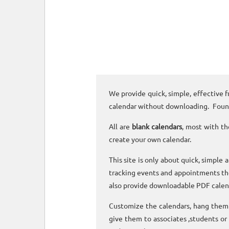
We provide quick, simple, effective f
calendar without downloading. Foun
All are
blank calendars
, most with th
create your own calendar.
This site is only about quick, simple 
tracking events and appointments the
also provide downloadable PDF calen
Customize the calendars, hang them o
give them to associates ,students or