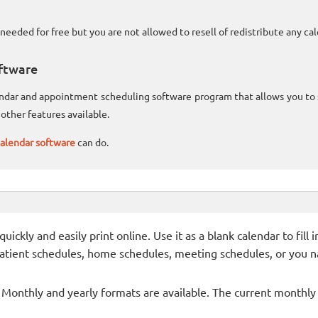
needed for free but you are not allowed to resell of redistribute any c
ftware
lendar and appointment scheduling software program that allows you t
other features available.
alendar software
can do.
ckly and easily print online. Use it as a blank calendar to fill
patient schedules, home schedules, meeting schedules, or you n
- Monthly and yearly formats are available. The current monthly c