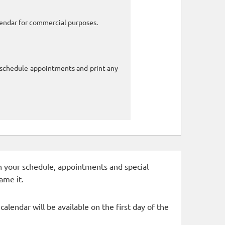
alendar for commercial purposes.
o schedule appointments and print any
 in your schedule, appointments and special
ame it.
alendar will be available on the first day of the