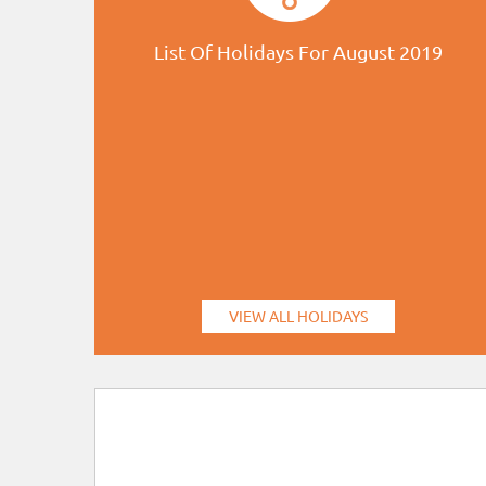
List Of Holidays For August 2019
VIEW ALL HOLIDAYS