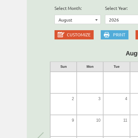
Select Month:
Select Year:
August
2026
CUSTOMIZE
PRINT
Aug
Sun
Mon
Tue
2
3
4
9
10
11