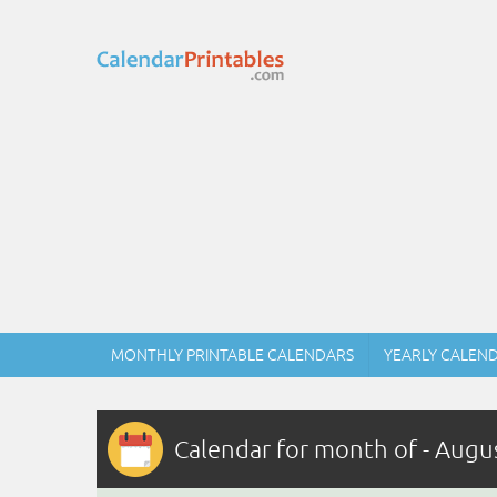
MONTHLY PRINTABLE CALENDARS
YEARLY CALEN
Calendar for month of - Augu