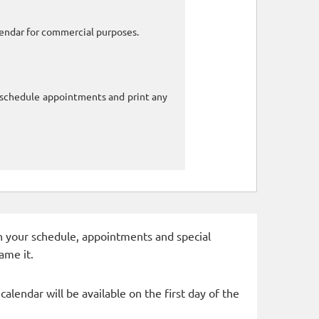
alendar for commercial purposes.
o schedule appointments and print any
 in your schedule, appointments and special
ame it.
alendar will be available on the first day of the