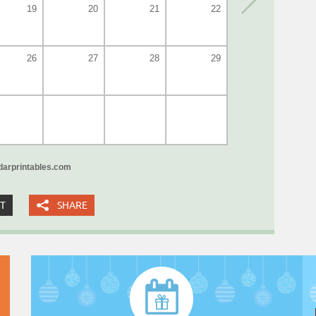
19
20
21
22
26
27
28
29
arprintables.com
XT
SHARE