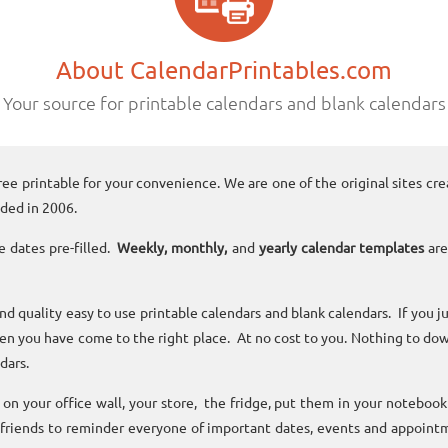
About CalendarPrintables.com
Your source for printable calendars and blank calendars
ree printable for your convenience. We are one of the original sites cre
ded in 2006.
e dates pre-filled.
Weekly, monthly,
and
yearly calendar templates
are
and quality easy to use printable calendars and blank calendars. If you j
n you have come to the right place. At no cost to you. Nothing to dow
dars.
n your office wall, your store, the fridge, put them in your noteboo
 friends to reminder everyone of important dates, events and appoint