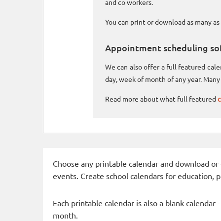
and co workers.
You can print or download as many as 
Appointment scheduling so
We can also offer a full featured ca
day, week of month of any year. Many 
Read more about what full featured
c
Choose any printable calendar and download or qui
events. Create school calendars for education, 
Each printable calendar is also a blank calendar 
month.