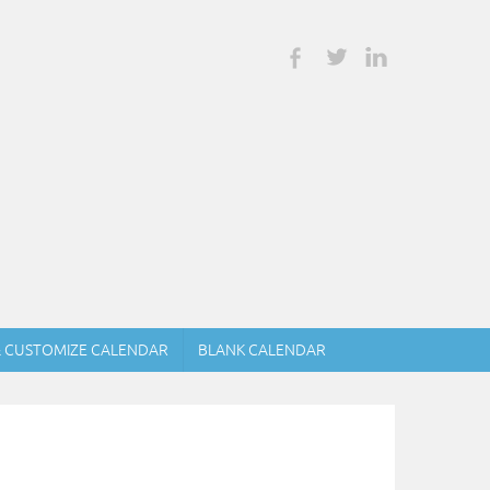
& CUSTOMIZE CALENDAR
BLANK CALENDAR