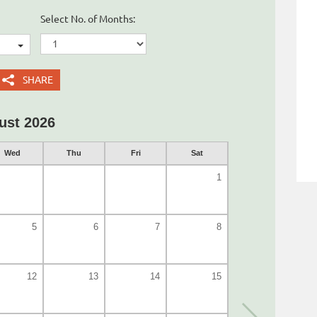
Select No. of Months:
SHARE
ust 2026
Wed
Thu
Fri
Sat
1
5
6
7
8
12
13
14
15