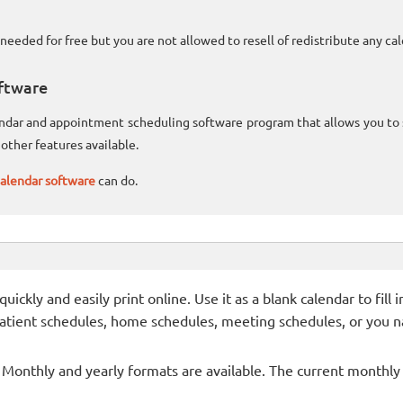
needed for free but you are not allowed to resell of redistribute any c
ftware
lendar and appointment scheduling software program that allows you t
other features available.
alendar software
can do.
ckly and easily print online. Use it as a blank calendar to fill
patient schedules, home schedules, meeting schedules, or you n
- Monthly and yearly formats are available. The current monthly c