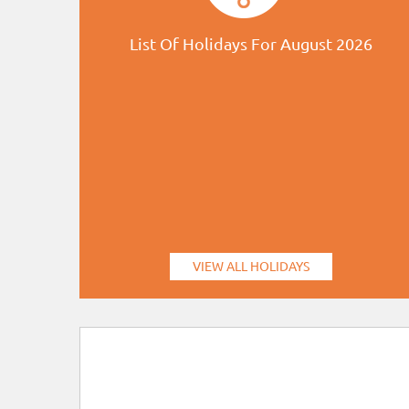
List Of Holidays For August 2026
VIEW ALL HOLIDAYS