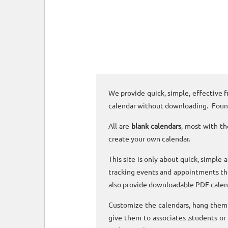
We provide quick, simple, effective f
calendar without downloading. Foun
All are
blank calendars
, most with th
create your own calendar.
This site is only about quick, simple 
tracking events and appointments the
also provide downloadable PDF calen
Customize the calendars, hang them o
give them to associates ,students or