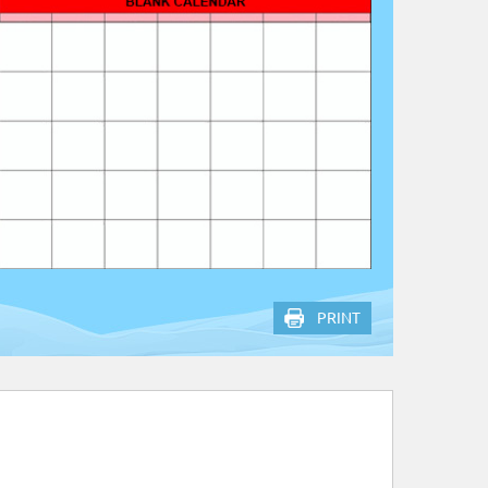
PRINT