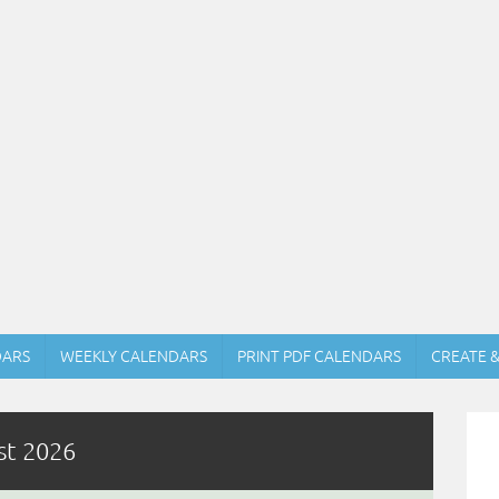
DARS
WEEKLY CALENDARS
PRINT PDF CALENDARS
CREATE 
st 2026