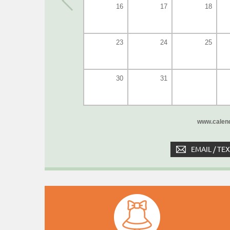
16
17
18
23
24
25
30
31
www.calend
EMAIL / TE