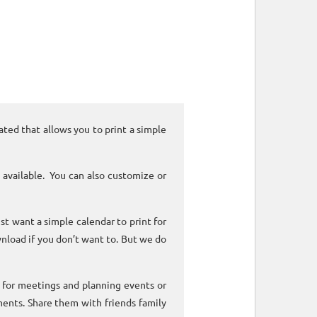
ated that allows you to print a simple
 available. You can also customize or
ust want a simple calendar to print for
nload if you don’t want to. But we do
k for meetings and planning events or
ments. Share them with friends family