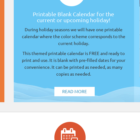
Printable Blank Calendar for the
current or upcoming holiday!
During holiday seasons we will have one printable
calendar where the color scheme corresponds to the
current holiday.
This themed printable calendar is FREE and ready to
print and use. It is blank with pre-filled dates for your
convenience. It can be printed as needed, as many
copies as needed.
READ MORE