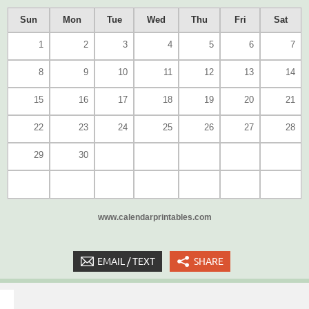
Sun
Mon
Tue
Wed
Thu
Fri
Sat
1
2
3
4
5
6
7
8
9
10
11
12
13
14
15
16
17
18
19
20
21
22
23
24
25
26
27
28
29
30
www.calendarprintables.com
EMAIL / TEXT
SHARE