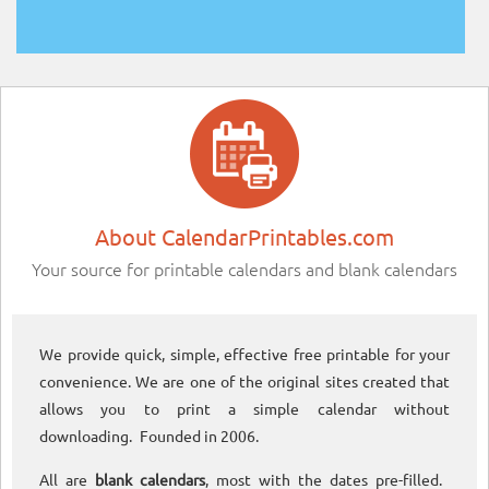
About CalendarPrintables.com
Your source for printable calendars and blank calendars
We provide quick, simple, effective free printable for your
convenience. We are one of the original sites created that
allows you to print a simple calendar without
downloading. Founded in 2006.
All are
blank calendars
, most with the dates pre-filled.