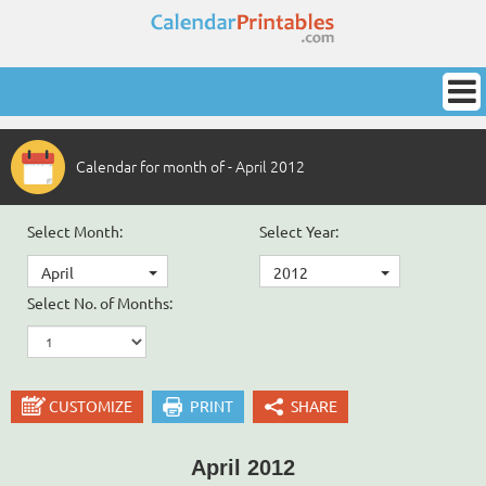
Calendar for month of - April 2012
Select Month:
Select Year:
April
2012
Select No. of Months:
CUSTOMIZE
PRINT
SHARE
April 2012