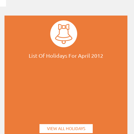
List Of Holidays For April 2012
VIEW ALL HOLIDAYS