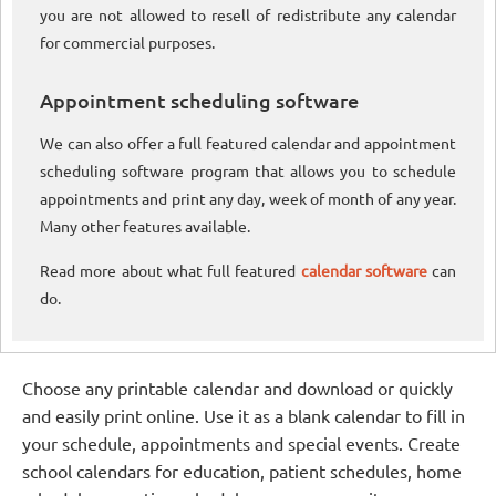
you are not allowed to resell of redistribute any calendar
for commercial purposes.
Appointment scheduling software
We can also offer a full featured calendar and appointment
scheduling software program that allows you to schedule
appointments and print any day, week of month of any year.
Many other features available.
Read more about what full featured
calendar software
can
do.
Choose any printable calendar and download or quickly
and easily print online. Use it as a blank calendar to fill in
your schedule, appointments and special events. Create
school calendars for education, patient schedules, home