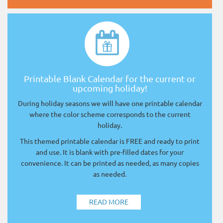
Printable Blank Calendar for the current or
upcoming holiday!
During holiday seasons we will have one printable calendar
where the color scheme corresponds to the current
holiday.
This themed printable calendar is FREE and ready to print
and use. It is blank with pre-filled dates for your
convenience. It can be printed as needed, as many copies
as needed.
READ MORE