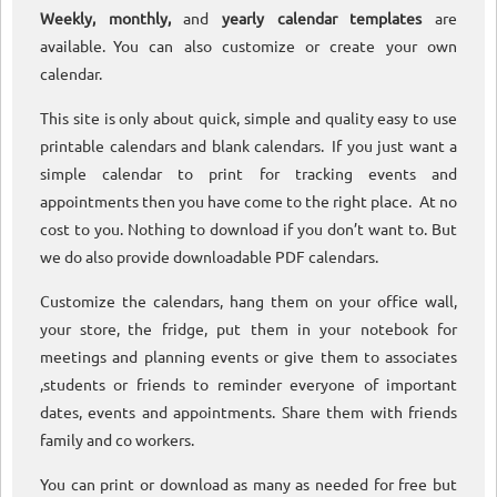
Weekly, monthly,
and
yearly calendar templates
are
available. You can also customize or create your own
calendar.
This site is only about quick, simple and quality easy to use
printable calendars and blank calendars. If you just want a
simple calendar to print for tracking events and
appointments then you have come to the right place. At no
cost to you. Nothing to download if you don’t want to. But
we do also provide downloadable PDF calendars.
Customize the calendars, hang them on your office wall,
your store, the fridge, put them in your notebook for
meetings and planning events or give them to associates
,students or friends to reminder everyone of important
dates, events and appointments. Share them with friends
family and co workers.
You can print or download as many as needed for free but