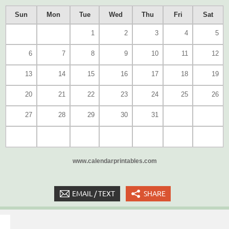
Sun
Mon
Tue
Wed
Thu
Fri
Sat
1
2
3
4
5
6
7
8
9
10
11
12
13
14
15
16
17
18
19
20
21
22
23
24
25
26
27
28
29
30
31
www.calendarprintables.com
EMAIL / TEXT
SHARE