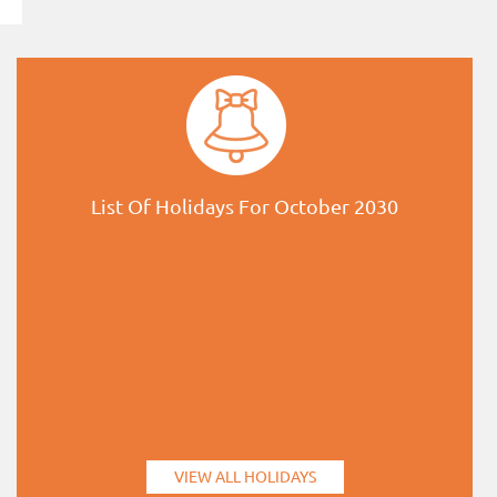
List Of Holidays For October 2030
VIEW ALL HOLIDAYS