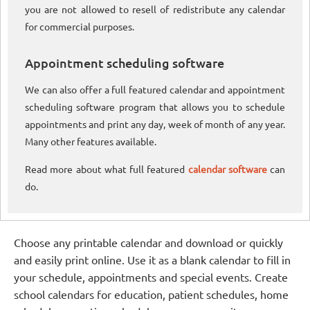
you are not allowed to resell of redistribute any calendar
for commercial purposes.
Appointment scheduling software
We can also offer a full featured calendar and appointment
scheduling software program that allows you to schedule
appointments and print any day, week of month of any year.
Many other features available.
Read more about what full featured
calendar software
can
do.
Choose any printable calendar and download or quickly
and easily print online. Use it as a blank calendar to fill in
your schedule, appointments and special events. Create
school calendars for education, patient schedules, home