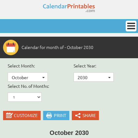
Calendar for month of - October 2030
Select Month:
Select Year:
October
2030
Select No. of Months:
CUSTOMIZE
PRINT
SHARE
October 2030