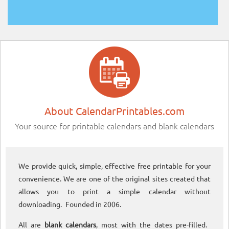
About CalendarPrintables.com
Your source for printable calendars and blank calendars
We provide quick, simple, effective free printable for your
convenience. We are one of the original sites created that
allows you to print a simple calendar without
downloading. Founded in 2006.
All are
blank calendars
, most with the dates pre-filled.