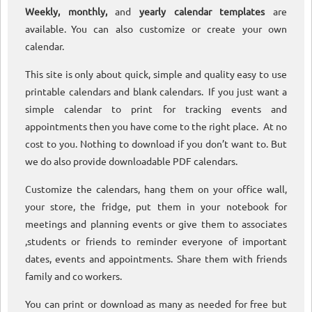
Weekly, monthly,
and
yearly calendar templates
are
available. You can also customize or create your own
calendar.
This site is only about quick, simple and quality easy to use
printable calendars and blank calendars. If you just want a
simple calendar to print for tracking events and
appointments then you have come to the right place. At no
cost to you. Nothing to download if you don’t want to. But
we do also provide downloadable PDF calendars.
Customize the calendars, hang them on your office wall,
your store, the fridge, put them in your notebook for
meetings and planning events or give them to associates
,students or friends to reminder everyone of important
dates, events and appointments. Share them with friends
family and co workers.
You can print or download as many as needed for free but