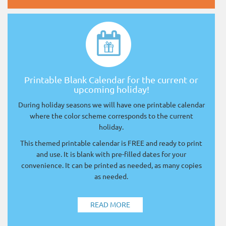
Printable Blank Calendar for the current or
upcoming holiday!
During holiday seasons we will have one printable calendar
where the color scheme corresponds to the current
holiday.
This themed printable calendar is FREE and ready to print
and use. It is blank with pre-filled dates for your
convenience. It can be printed as needed, as many copies
as needed.
READ MORE