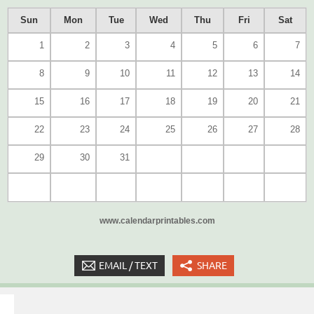
Sun
Mon
Tue
Wed
Thu
Fri
Sat
1
2
3
4
5
6
7
8
9
10
11
12
13
14
15
16
17
18
19
20
21
22
23
24
25
26
27
28
29
30
31
www.calendarprintables.com
EMAIL / TEXT
SHARE