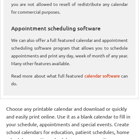
you are not allowed to resell of redistribute any calendar
for commercial purposes.
Appointment scheduling software
We can also offer a full featured calendar and appointment
scheduling software program that allows you to schedule
appointments and print any day, week of month of any year.
Many other features available.
Read more about what full featured
calendar software
can
do.
Choose any printable calendar and download or quickly
and easily print online. Use it as a blank calendar to fill in
your schedule, appointments and special events. Create
school calendars for education, patient schedules, home