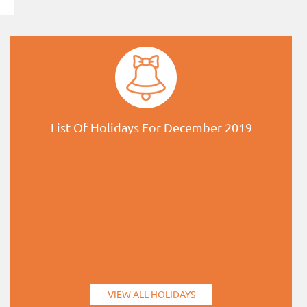
List Of Holidays For December 2019
VIEW ALL HOLIDAYS