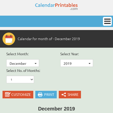
Calendar for month of - December 2019
Select Month:
Select Year:
December
2019
Select No. of Months:
CUSTOMIZE
PRINT
SHARE
December 2019