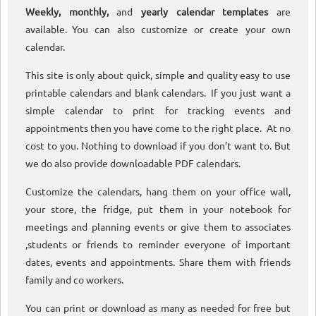
Weekly, monthly,
and
yearly calendar templates
are
available. You can also customize or create your own
calendar.
This site is only about quick, simple and quality easy to use
printable calendars and blank calendars. If you just want a
simple calendar to print for tracking events and
appointments then you have come to the right place. At no
cost to you. Nothing to download if you don’t want to. But
we do also provide downloadable PDF calendars.
Customize the calendars, hang them on your office wall,
your store, the fridge, put them in your notebook for
meetings and planning events or give them to associates
,students or friends to reminder everyone of important
dates, events and appointments. Share them with friends
family and co workers.
You can print or download as many as needed for free but