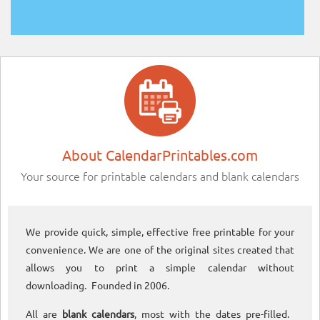
About CalendarPrintables.com
Your source for printable calendars and blank calendars
We provide quick, simple, effective free printable for your
convenience. We are one of the original sites created that
allows you to print a simple calendar without
downloading. Founded in 2006.
All are
blank calendars
, most with the dates pre-filled.