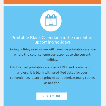
Printable Blank Calendar for the current or
upcoming holiday!
During holiday seasons we will have one printable calendar
where the color scheme corresponds to the current
holiday.
This themed printable calendar is FREE and ready to print
and use. It is blank with pre-filled dates for your
convenience. It can be printed as needed, as many copies
as needed.
READ MORE