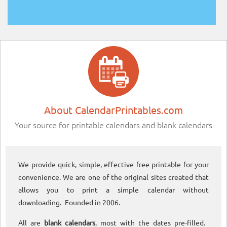
About CalendarPrintables.com
Your source for printable calendars and blank calendars
We provide quick, simple, effective free printable for your
convenience. We are one of the original sites created that
allows you to print a simple calendar without
downloading. Founded in 2006.
All are
blank calendars
, most with the dates pre-filled.