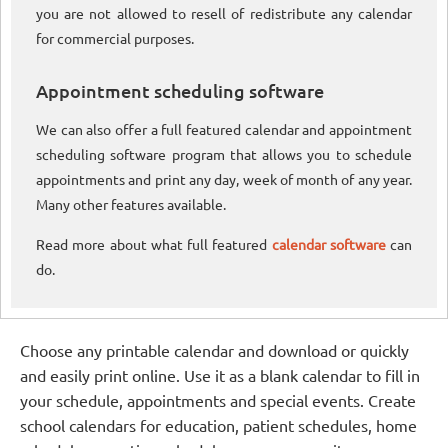
you are not allowed to resell of redistribute any calendar
for commercial purposes.
Appointment scheduling software
We can also offer a full featured calendar and appointment
scheduling software program that allows you to schedule
appointments and print any day, week of month of any year.
Many other features available.
Read more about what full featured
calendar software
can
do.
Choose any printable calendar and download or quickly
and easily print online. Use it as a blank calendar to fill in
your schedule, appointments and special events. Create
school calendars for education, patient schedules, home