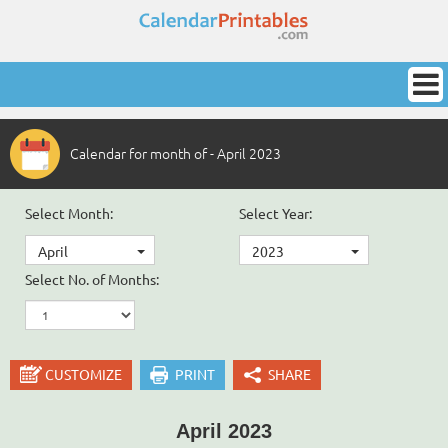
Calendar for month of - April 2023
Select Month:
Select Year:
April
2023
Select No. of Months:
CUSTOMIZE
PRINT
SHARE
April 2023