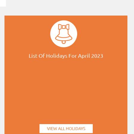
List Of Holidays For April 2023
VIEW ALL HOLIDAYS