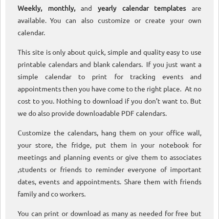
Weekly, monthly,
and
yearly calendar templates
are
available. You can also customize or create your own
calendar.
This site is only about quick, simple and quality easy to use
printable calendars and blank calendars. If you just want a
simple calendar to print for tracking events and
appointments then you have come to the right place. At no
cost to you. Nothing to download if you don’t want to. But
we do also provide downloadable PDF calendars.
Customize the calendars, hang them on your office wall,
your store, the fridge, put them in your notebook for
meetings and planning events or give them to associates
,students or friends to reminder everyone of important
dates, events and appointments. Share them with friends
family and co workers.
You can print or download as many as needed for free but