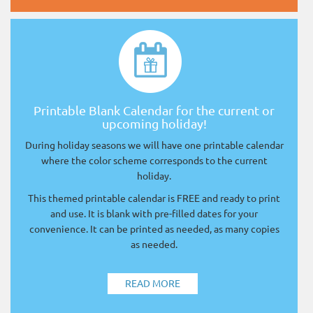
Printable Blank Calendar for the current or
upcoming holiday!
During holiday seasons we will have one printable calendar
where the color scheme corresponds to the current
holiday.
This themed printable calendar is FREE and ready to print
and use. It is blank with pre-filled dates for your
convenience. It can be printed as needed, as many copies
as needed.
READ MORE