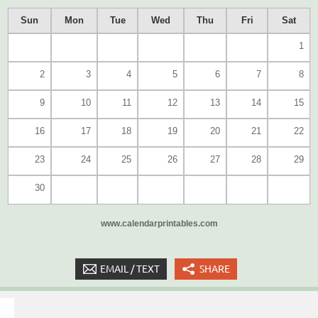
Sun
Mon
Tue
Wed
Thu
Fri
Sat
1
2
3
4
5
6
7
8
9
10
11
12
13
14
15
16
17
18
19
20
21
22
23
24
25
26
27
28
29
30
www.calendarprintables.com
EMAIL / TEXT
SHARE