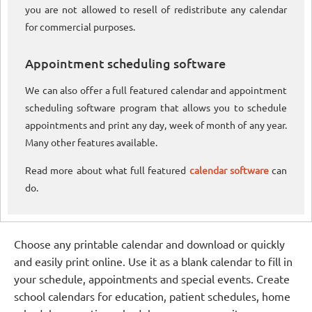
you are not allowed to resell of redistribute any calendar
for commercial purposes.
Appointment scheduling software
We can also offer a full featured calendar and appointment
scheduling software program that allows you to schedule
appointments and print any day, week of month of any year.
Many other features available.
Read more about what full featured
calendar software
can
do.
Choose any printable calendar and download or quickly
and easily print online. Use it as a blank calendar to fill in
your schedule, appointments and special events. Create
school calendars for education, patient schedules, home