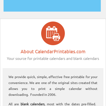
About CalendarPrintables.com
Your source for printable calendars and blank calendars
We provide quick, simple, effective free printable for your
convenience. We are one of the original sites created that
allows you to print a simple calendar without
downloading. Founded in 2006.
All are
blank calendars
, most with the dates pre-filled.