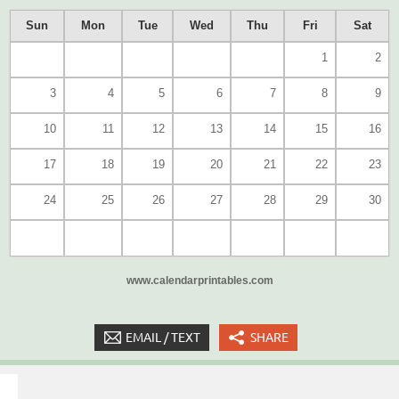
Sun
Mon
Tue
Wed
Thu
Fri
Sat
1
2
3
4
5
6
7
8
9
10
11
12
13
14
15
16
17
18
19
20
21
22
23
24
25
26
27
28
29
30
www.calendarprintables.com
EMAIL / TEXT
SHARE