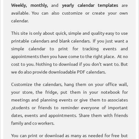
Weekly, monthly,
and
yearly calendar templates
are
available. You can also customize or create your own
calendar.
This site is only about quick, simple and quality easy to use
printable calendars and blank calendars. If you just want a
simple calendar to print for tracking events and
appointments then you have come to the right place. At no
cost to you. Nothing to download if you don’t want to. But
we do also provide downloadable PDF calendars.
Customize the calendars, hang them on your office wall,
your store, the fridge, put them in your notebook for
meetings and planning events or give them to associates
,students or friends to reminder everyone of important
dates, events and appointments. Share them with friends
family and co workers.
You can print or download as many as needed for free but