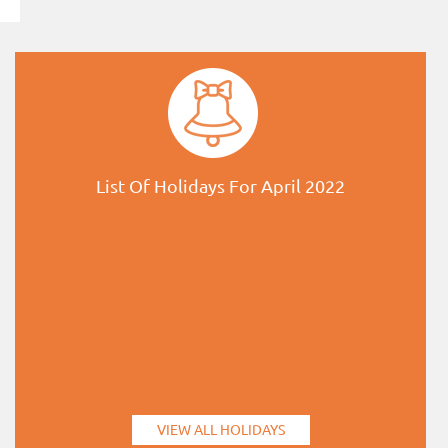
List Of Holidays For April 2022
VIEW ALL HOLIDAYS