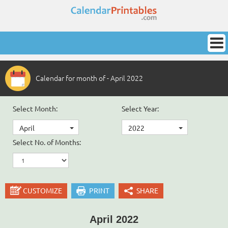
Calendar for month of - April 2022
Select Month:
Select Year:
April
2022
Select No. of Months:
CUSTOMIZE
PRINT
SHARE
April 2022