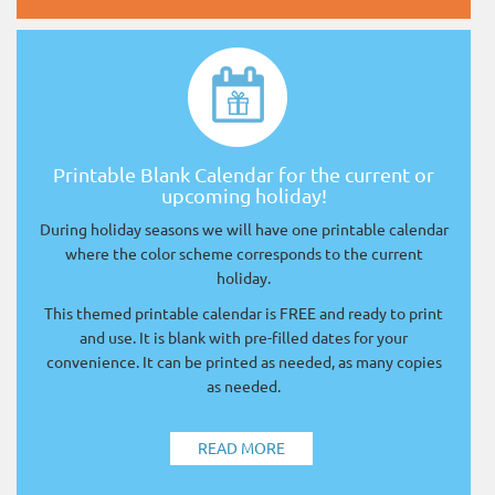
Printable Blank Calendar for the current or
upcoming holiday!
During holiday seasons we will have one printable calendar
where the color scheme corresponds to the current
holiday.
This themed printable calendar is FREE and ready to print
and use. It is blank with pre-filled dates for your
convenience. It can be printed as needed, as many copies
as needed.
READ MORE