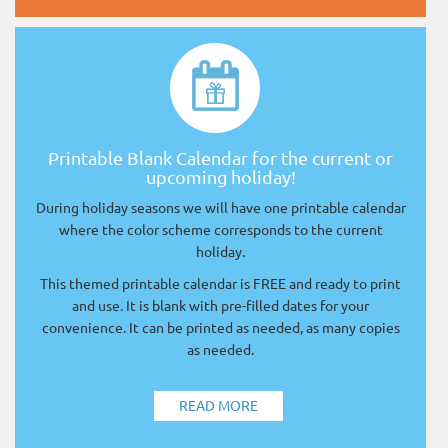
Printable Blank Calendar for the current or
upcoming holiday!
During holiday seasons we will have one printable calendar
where the color scheme corresponds to the current
holiday.
This themed printable calendar is FREE and ready to print
and use. It is blank with pre-filled dates for your
convenience. It can be printed as needed, as many copies
as needed.
READ MORE