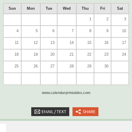
Sun
Mon
Tue
Wed
Thu
Fri
Sat
1
2
3
4
5
6
7
8
9
10
11
12
13
14
15
16
17
18
19
20
21
22
23
24
25
26
27
28
29
30
www.calendarprintables.com
EMAIL / TEXT
SHARE