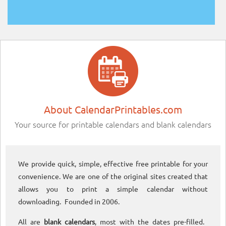
About CalendarPrintables.com
Your source for printable calendars and blank calendars
We provide quick, simple, effective free printable for your
convenience. We are one of the original sites created that
allows you to print a simple calendar without
downloading. Founded in 2006.
All are
blank calendars
, most with the dates pre-filled.