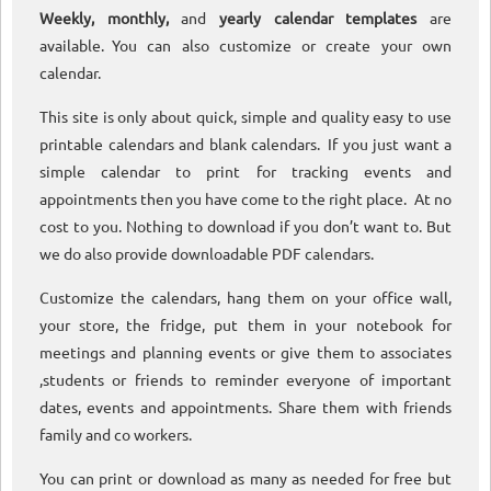
Weekly, monthly,
and
yearly calendar templates
are
available. You can also customize or create your own
calendar.
This site is only about quick, simple and quality easy to use
printable calendars and blank calendars. If you just want a
simple calendar to print for tracking events and
appointments then you have come to the right place. At no
cost to you. Nothing to download if you don’t want to. But
we do also provide downloadable PDF calendars.
Customize the calendars, hang them on your office wall,
your store, the fridge, put them in your notebook for
meetings and planning events or give them to associates
,students or friends to reminder everyone of important
dates, events and appointments. Share them with friends
family and co workers.
You can print or download as many as needed for free but