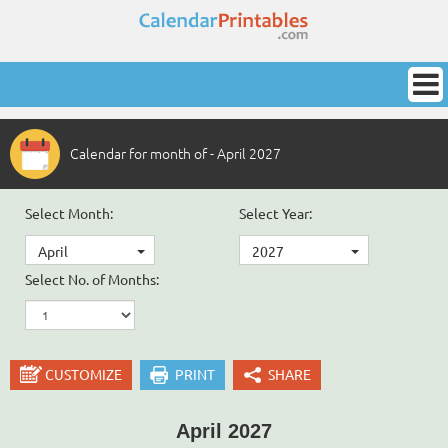
Calendar for month of - April 2027
Select Month:
Select Year:
April
2027
Select No. of Months:
CUSTOMIZE
PRINT
SHARE
April 2027