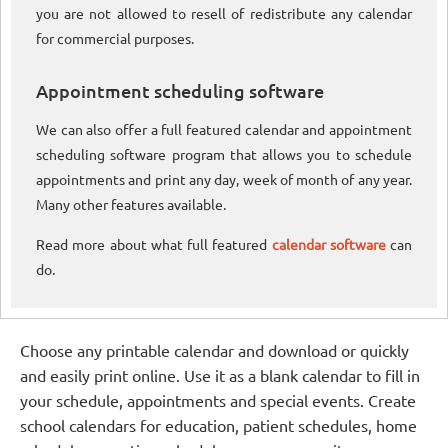
you are not allowed to resell of redistribute any calendar
for commercial purposes.
Appointment scheduling software
We can also offer a full featured calendar and appointment
scheduling software program that allows you to schedule
appointments and print any day, week of month of any year.
Many other features available.
Read more about what full featured
calendar software
can
do.
Choose any printable calendar and download or quickly
and easily print online. Use it as a blank calendar to fill in
your schedule, appointments and special events. Create
school calendars for education, patient schedules, home