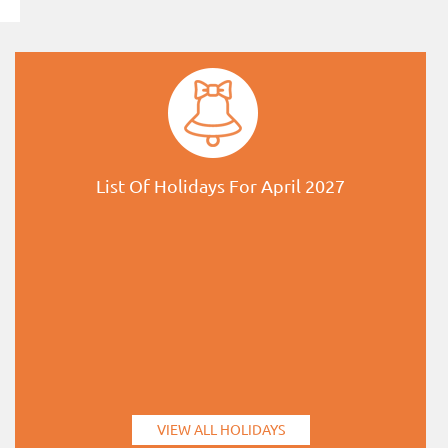
List Of Holidays For April 2027
VIEW ALL HOLIDAYS