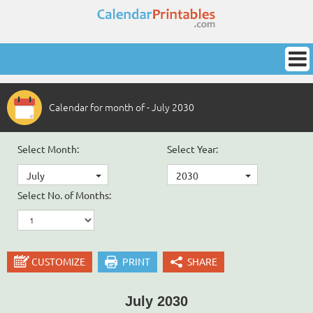
Calendar for month of - July 2030
Select Month:
Select Year:
July
2030
Select No. of Months:
CUSTOMIZE
PRINT
SHARE
July 2030