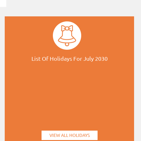
List Of Holidays For July 2030
VIEW ALL HOLIDAYS