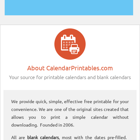
About CalendarPrintables.com
Your source for printable calendars and blank calendars
We provide quick, simple, effective free printable for your
convenience. We are one of the original sites created that
allows you to print a simple calendar without
downloading. Founded in 2006.
All are
blank calendars
, most with the dates pre-filled.