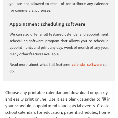
you are not allowed to resell of redistribute any calendar
for commercial purposes.
Appointment scheduling software
We can also offer a full featured calendar and appointment
scheduling software program that allows you to schedule
appointments and print any day, week of month of any year.
Many other features available.
Read more about what full featured
calendar software
can
do.
Choose any printable calendar and download or quickly
and easily print online. Use it as a blank calendar to fill in
your schedule, appointments and special events. Create
school calendars for education, patient schedules, home