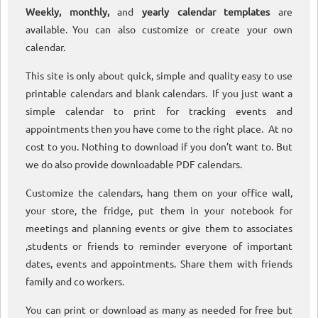
Weekly, monthly,
and
yearly calendar templates
are
available. You can also customize or create your own
calendar.
This site is only about quick, simple and quality easy to use
printable calendars and blank calendars. If you just want a
simple calendar to print for tracking events and
appointments then you have come to the right place. At no
cost to you. Nothing to download if you don’t want to. But
we do also provide downloadable PDF calendars.
Customize the calendars, hang them on your office wall,
your store, the fridge, put them in your notebook for
meetings and planning events or give them to associates
,students or friends to reminder everyone of important
dates, events and appointments. Share them with friends
family and co workers.
You can print or download as many as needed for free but