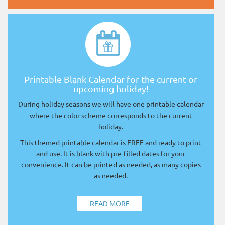
Printable Blank Calendar for the current or
upcoming holiday!
During holiday seasons we will have one printable calendar
where the color scheme corresponds to the current
holiday.
This themed printable calendar is FREE and ready to print
and use. It is blank with pre-filled dates for your
convenience. It can be printed as needed, as many copies
as needed.
READ MORE