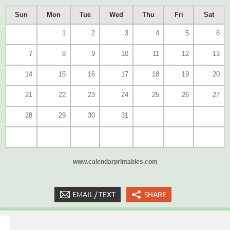
Sun
Mon
Tue
Wed
Thu
Fri
Sat
1
2
3
4
5
6
7
8
9
10
11
12
13
14
15
16
17
18
19
20
21
22
23
24
25
26
27
28
29
30
31
www.calendarprintables.com
EMAIL / TEXT
SHARE