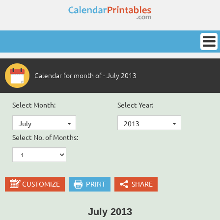
Calendar for month of - July 2013
Select Month:
Select Year:
July
2013
Select No. of Months:
CUSTOMIZE
PRINT
SHARE
July 2013