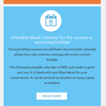
Printable Blank Calendar for the current or
upcoming holiday!
During holiday seasons we will have one printable calendar
where the color scheme corresponds to the current
holiday.
This themed printable calendar is FREE and ready to print
and use. It is blank with pre-filled dates for your
convenience. It can be printed as needed, as many copies
as needed.
READ MORE