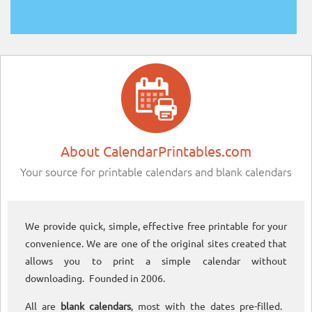
About CalendarPrintables.com
Your source for printable calendars and blank calendars
We provide quick, simple, effective free printable for your
convenience. We are one of the original sites created that
allows you to print a simple calendar without
downloading. Founded in 2006.
All are
blank calendars
, most with the dates pre-filled.