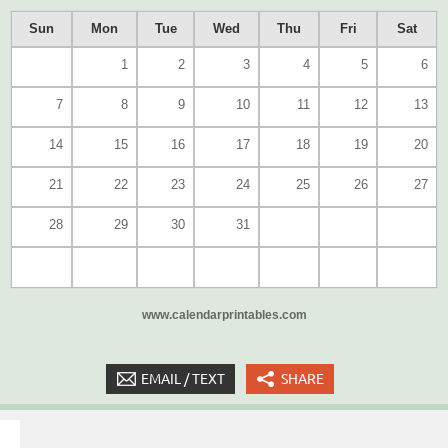
Sun
Mon
Tue
Wed
Thu
Fri
Sat
1
2
3
4
5
6
7
8
9
10
11
12
13
14
15
16
17
18
19
20
21
22
23
24
25
26
27
28
29
30
31
www.calendarprintables.com
EMAIL / TEXT
SHARE