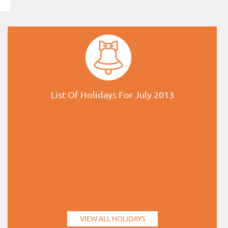
List Of Holidays For July 2013
VIEW ALL HOLIDAYS