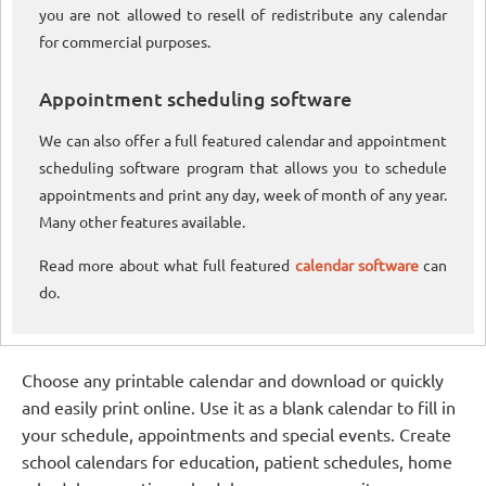
you are not allowed to resell of redistribute any calendar
for commercial purposes.
Appointment scheduling software
We can also offer a full featured calendar and appointment
scheduling software program that allows you to schedule
appointments and print any day, week of month of any year.
Many other features available.
Read more about what full featured
calendar software
can
do.
Choose any printable calendar and download or quickly
and easily print online. Use it as a blank calendar to fill in
your schedule, appointments and special events. Create
school calendars for education, patient schedules, home