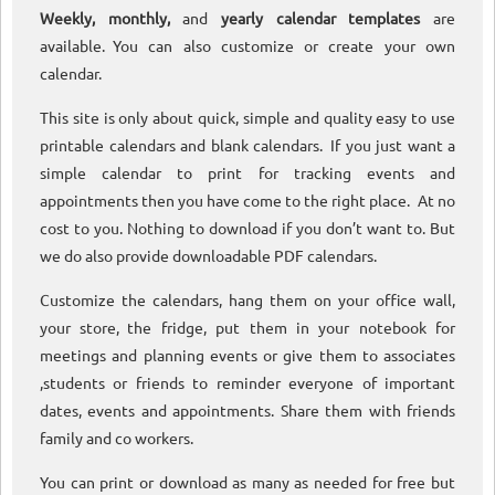
Weekly, monthly,
and
yearly calendar templates
are
available. You can also customize or create your own
calendar.
This site is only about quick, simple and quality easy to use
printable calendars and blank calendars. If you just want a
simple calendar to print for tracking events and
appointments then you have come to the right place. At no
cost to you. Nothing to download if you don’t want to. But
we do also provide downloadable PDF calendars.
Customize the calendars, hang them on your office wall,
your store, the fridge, put them in your notebook for
meetings and planning events or give them to associates
,students or friends to reminder everyone of important
dates, events and appointments. Share them with friends
family and co workers.
You can print or download as many as needed for free but