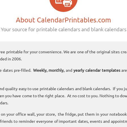
About CalendarPrintables.com
Your source for printable calendars and blank calendars
ree printable for your convenience. We are one of the original sites cre
ded in 2006.
e dates pre-filled.
Weekly, monthly,
and
yearly calendar templates
are
and quality easy to use printable calendars and blank calendars. If you j
n you have come to the right place. At no cost to you. Nothing to dow
dars.
n your office wall, your store, the fridge, put them in your noteboo
 friends to reminder everyone of important dates, events and appoint