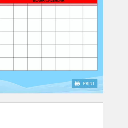
PRINT