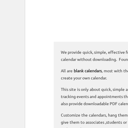
We provide quick, simple, effective f
calendar without downloading. Foun
All are
blank calendars
, most with th
create your own calendar.
This site is only about quick, simple 
tracking events and appointments the
also provide downloadable PDF calen
Customize the calendars, hang them o
give them to associates ,students or