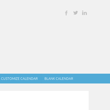
& CUSTOMIZE CALENDAR
BLANK CALENDAR