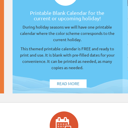
Printable Blank Calendar for the
current or upcoming holiday!
During holiday seasons we will have one printable
calendar where the color scheme corresponds to the
current holiday.
This themed printable calendar is FREE and ready to
print and use. It is blank with pre-filled dates for your
convenience. It can be printed as needed, as many
copies as needed.
READ MORE