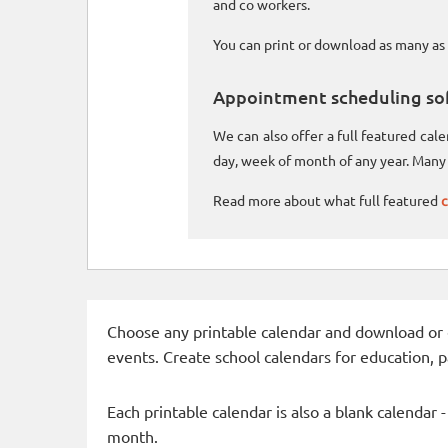
and co workers.
You can print or download as many as 
Appointment scheduling so
We can also offer a full featured ca
day, week of month of any year. Many 
Read more about what full featured
c
Choose any printable calendar and download or qui
events. Create school calendars for education, 
Each printable calendar is also a blank calendar 
month.