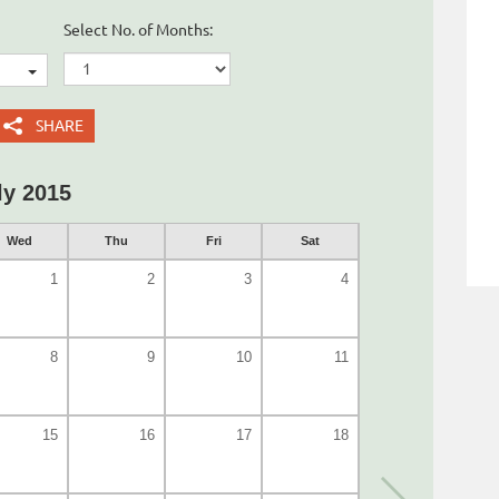
Select No. of Months:
SHARE
ly 2015
Wed
Thu
Fri
Sat
1
2
3
4
8
9
10
11
15
16
17
18