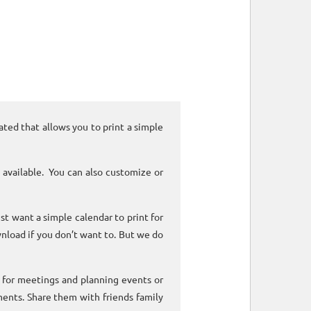
ated that allows you to print a simple
 available. You can also customize or
ust want a simple calendar to print for
nload if you don’t want to. But we do
k for meetings and planning events or
ments. Share them with friends family