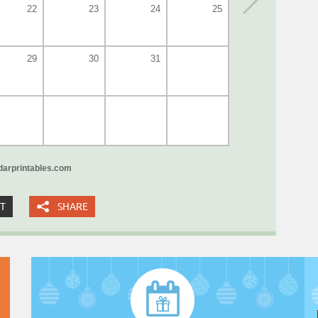
22
23
24
25
29
30
31
arprintables.com
XT
SHARE