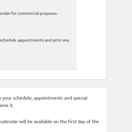
alendar for commercial purposes.
o schedule appointments and print any
 in your schedule, appointments and special
ame it.
alendar will be available on the first day of the