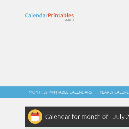
MONTHLY PRINTABLE CALENDARS
YEARLY CALEN
Calendar for month of - July 