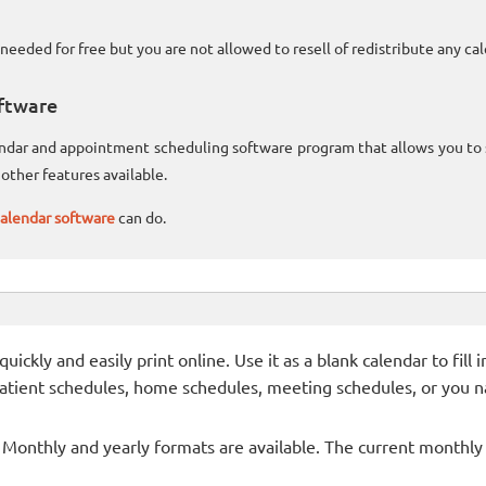
needed for free but you are not allowed to resell of redistribute any c
ftware
lendar and appointment scheduling software program that allows you t
other features available.
alendar software
can do.
ckly and easily print online. Use it as a blank calendar to fill
patient schedules, home schedules, meeting schedules, or you n
- Monthly and yearly formats are available. The current monthly c