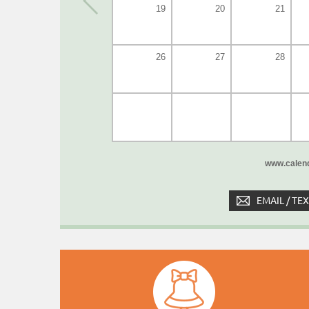
19
20
21
26
27
28
www.calend
EMAIL / TE