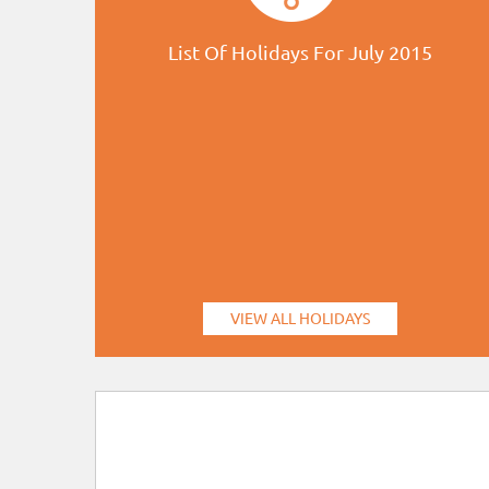
List Of Holidays For July 2015
VIEW ALL HOLIDAYS