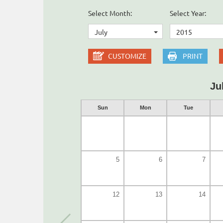
Select Month:
Select Year:
July
2015
CUSTOMIZE
PRINT
Ju
Sun
Mon
Tue
5
6
7
12
13
14