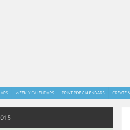
DARS
WEEKLY CALENDARS
PRINT PDF CALENDARS
CREATE 
2015