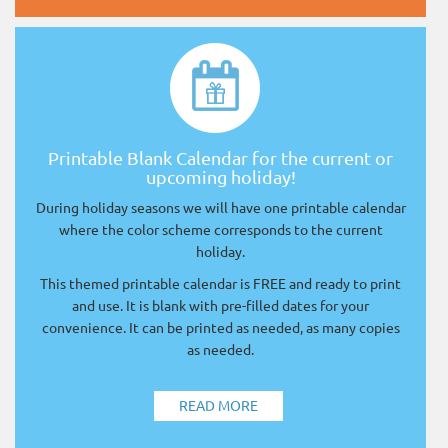
Printable Blank Calendar for the current or
upcoming holiday!
During holiday seasons we will have one printable calendar
where the color scheme corresponds to the current
holiday.
This themed printable calendar is FREE and ready to print
and use. It is blank with pre-filled dates for your
convenience. It can be printed as needed, as many copies
as needed.
READ MORE