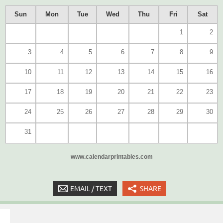
Sun
Mon
Tue
Wed
Thu
Fri
Sat
1
2
3
4
5
6
7
8
9
10
11
12
13
14
15
16
17
18
19
20
21
22
23
24
25
26
27
28
29
30
31
www.calendarprintables.com
EMAIL / TEXT
SHARE