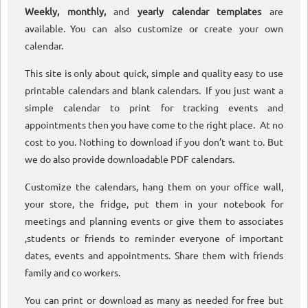
Weekly, monthly,
and
yearly calendar templates
are
available. You can also customize or create your own
calendar.
This site is only about quick, simple and quality easy to use
printable calendars and blank calendars. If you just want a
simple calendar to print for tracking events and
appointments then you have come to the right place. At no
cost to you. Nothing to download if you don’t want to. But
we do also provide downloadable PDF calendars.
Customize the calendars, hang them on your office wall,
your store, the fridge, put them in your notebook for
meetings and planning events or give them to associates
,students or friends to reminder everyone of important
dates, events and appointments. Share them with friends
family and co workers.
You can print or download as many as needed for free but