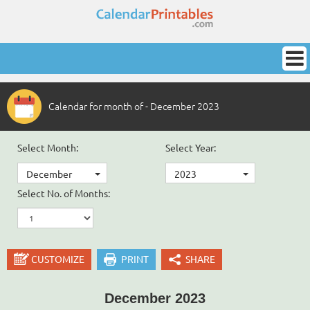
Calendar for month of - December 2023
Select Month:
Select Year:
December
2023
Select No. of Months:
CUSTOMIZE
PRINT
SHARE
December 2023