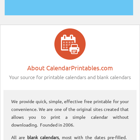
About CalendarPrintables.com
Your source for printable calendars and blank calendars
We provide quick, simple, effective free printable for your
convenience. We are one of the original sites created that
allows you to print a simple calendar without
downloading. Founded in 2006.
All are
blank calendars
, most with the dates pre-filled.