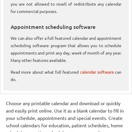
you are not allowed to resell of redistribute any calendar
for commercial purposes.
Appointment scheduling software
We can also offer a full featured calendar and appointment
scheduling software program that allows you to schedule
appointments and print any day, week of month of any year.
Many other features available.
Read more about what full featured
calendar software
can
do.
Choose any printable calendar and download or quickly
and easily print online. Use it as a blank calendar to fill in
your schedule, appointments and special events. Create
school calendars for education, patient schedules, home