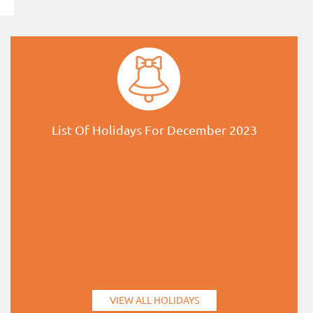
List Of Holidays For December 2023
VIEW ALL HOLIDAYS