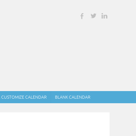
& CUSTOMIZE CALENDAR
BLANK CALENDAR