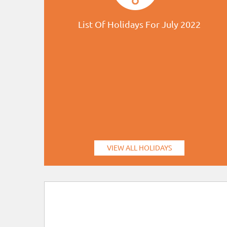
List Of Holidays For July 2022
VIEW ALL HOLIDAYS