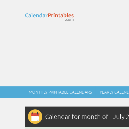
MONTHLY PRINTABLE CALENDARS
YEARLY CALEN
Calendar for month of - July 