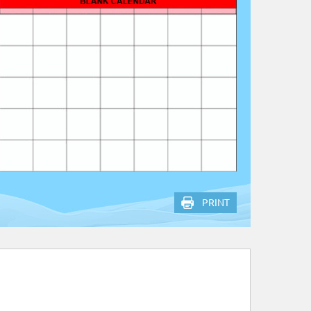
PRINT