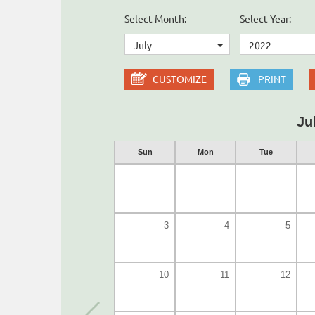
Select Month:
Select Year:
July
2022
CUSTOMIZE
PRINT
Ju
Sun
Mon
Tue
3
4
5
10
11
12