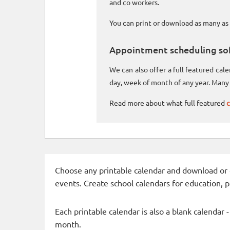
and co workers.
You can print or download as many as 
Appointment scheduling so
We can also offer a full featured ca
day, week of month of any year. Many 
Read more about what full featured
c
Choose any printable calendar and download or qui
events. Create school calendars for education, 
Each printable calendar is also a blank calendar 
month.