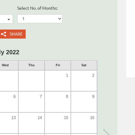
Select No. of Months:
SHARE
ly 2022
Wed
Thu
Fri
Sat
1
2
6
7
8
9
13
14
15
16