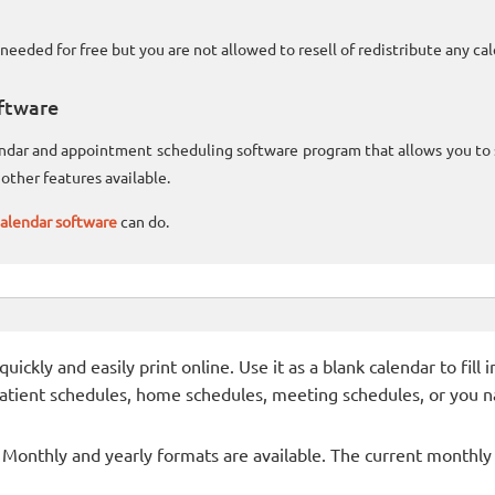
needed for free but you are not allowed to resell of redistribute any c
ftware
lendar and appointment scheduling software program that allows you t
other features available.
alendar software
can do.
ckly and easily print online. Use it as a blank calendar to fill
patient schedules, home schedules, meeting schedules, or you n
- Monthly and yearly formats are available. The current monthly c