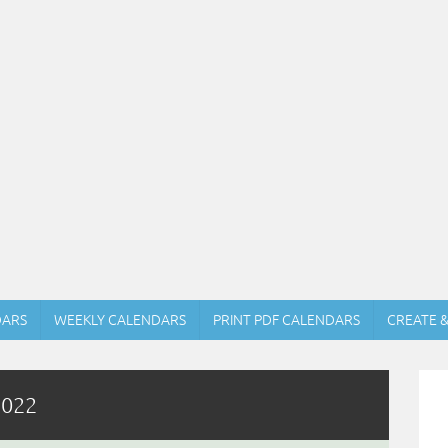
DARS
WEEKLY CALENDARS
PRINT PDF CALENDARS
CREATE 
2022