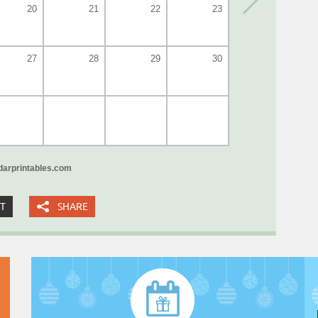
20
21
22
23
27
28
29
30
arprintables.com
XT
SHARE