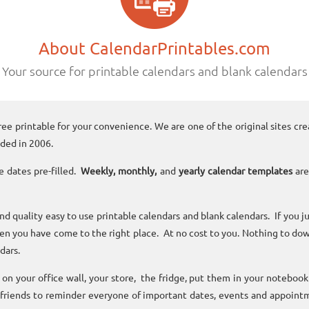
About CalendarPrintables.com
Your source for printable calendars and blank calendars
ree printable for your convenience. We are one of the original sites cre
ded in 2006.
e dates pre-filled.
Weekly, monthly,
and
yearly calendar templates
are
and quality easy to use printable calendars and blank calendars. If you j
n you have come to the right place. At no cost to you. Nothing to dow
dars.
n your office wall, your store, the fridge, put them in your noteboo
 friends to reminder everyone of important dates, events and appoint