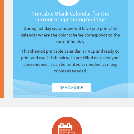
Printable Blank Calendar for the
current or upcoming holiday!
During holiday seasons we will have one printable
calendar where the color scheme corresponds to the
current holiday.
This themed printable calendar is FREE and ready to
print and use. It is blank with pre-filled dates for your
convenience. It can be printed as needed, as many
copies as needed.
READ MORE