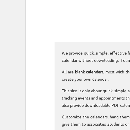
We provide quick, simple, effective f
calendar without downloading. Foun
All are
blank calendars
, most with th
create your own calendar.
This site is only about quick, simple 
tracking events and appointments the
also provide downloadable PDF calen
Customize the calendars, hang them o
give them to associates ,students or