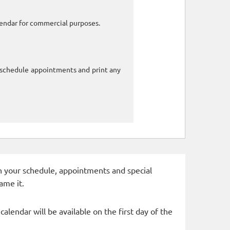
alendar for commercial purposes.
o schedule appointments and print any
 in your schedule, appointments and special
ame it.
alendar will be available on the first day of the