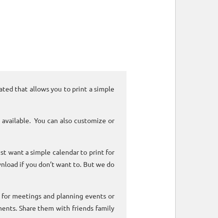
ated that allows you to print a simple
 available. You can also customize or
ust want a simple calendar to print for
nload if you don’t want to. But we do
k for meetings and planning events or
ments. Share them with friends family