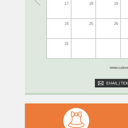
17
18
19
24
25
26
31
www.calend
EMAIL / TE