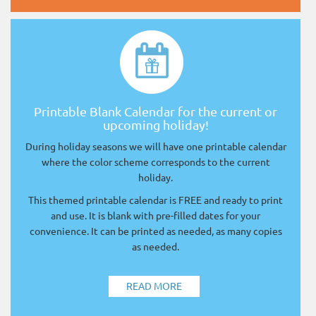
Printable Blank Calendar for the current or
upcoming holiday!
During holiday seasons we will have one printable calendar
where the color scheme corresponds to the current
holiday.
This themed printable calendar is FREE and ready to print
and use. It is blank with pre-filled dates for your
convenience. It can be printed as needed, as many copies
as needed.
READ MORE