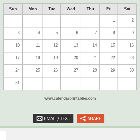
Sun
Mon
Tue
Wed
Thu
Fri
Sat
1
2
3
4
5
6
7
8
9
10
11
12
13
14
15
16
17
18
19
20
21
22
23
24
25
26
27
28
29
30
31
www.calendarprintables.com
EMAIL / TEXT
SHARE