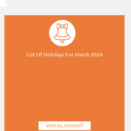
List Of Holidays For March 2024
VIEW ALL HOLIDAYS