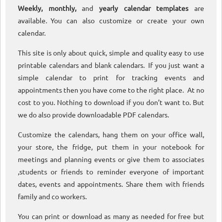
Weekly, monthly,
and
yearly calendar templates
are
available. You can also customize or create your own
calendar.
This site is only about quick, simple and quality easy to use
printable calendars and blank calendars. If you just want a
simple calendar to print for tracking events and
appointments then you have come to the right place. At no
cost to you. Nothing to download if you don’t want to. But
we do also provide downloadable PDF calendars.
Customize the calendars, hang them on your office wall,
your store, the fridge, put them in your notebook for
meetings and planning events or give them to associates
,students or friends to reminder everyone of important
dates, events and appointments. Share them with friends
family and co workers.
You can print or download as many as needed for free but