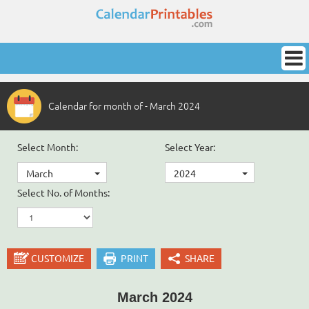
Calendar for month of - March 2024
Select Month:
Select Year:
March
2024
Select No. of Months:
CUSTOMIZE
PRINT
SHARE
March 2024