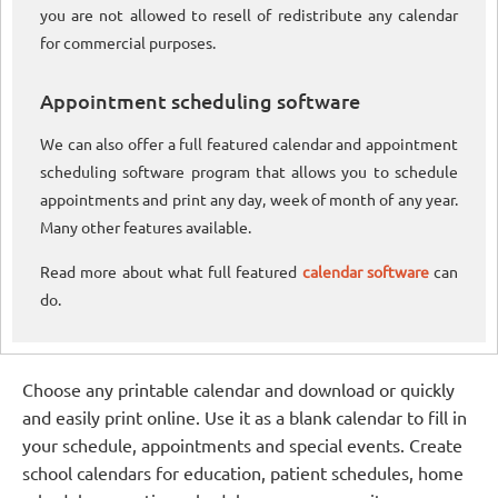
you are not allowed to resell of redistribute any calendar
for commercial purposes.
Appointment scheduling software
We can also offer a full featured calendar and appointment
scheduling software program that allows you to schedule
appointments and print any day, week of month of any year.
Many other features available.
Read more about what full featured
calendar software
can
do.
Choose any printable calendar and download or quickly
and easily print online. Use it as a blank calendar to fill in
your schedule, appointments and special events. Create
school calendars for education, patient schedules, home