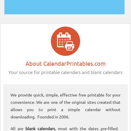
About CalendarPrintables.com
Your source for printable calendars and blank calendars
We provide quick, simple, effective free printable for your
convenience. We are one of the original sites created that
allows you to print a simple calendar without
downloading. Founded in 2006.
All are
blank calendars
, most with the dates pre-filled.