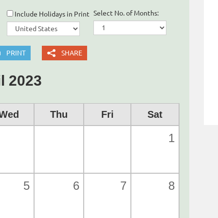
Select No. of Months:
Include Holidays in Print
PRINT
SHARE
l 2023
Wed
Thu
Fri
Sat
1
5
6
7
8