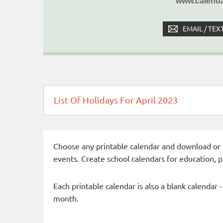
www.calenda
EMAIL / TEX
List Of Holidays For April 2023
Choose any printable calendar and download or qui
events. Create school calendars for education, 
Each printable calendar is also a blank calendar 
month.