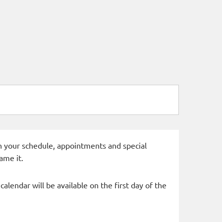
 in your schedule, appointments and special
ame it.
alendar will be available on the first day of the