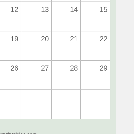
12
13
14
15
19
20
21
22
26
27
28
29