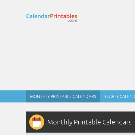
MONTHLY PRINTABLE CALENDARS
YEARLY CALEN
Monthly Printable Calendars