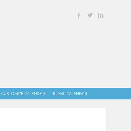
& CUSTOMIZE CALENDAR
BLANK CALENDAR