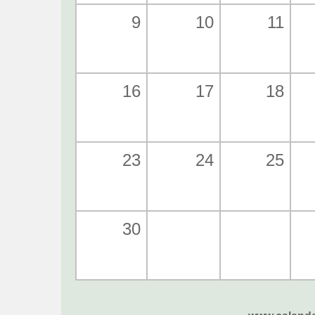
9
10
11
16
17
18
23
24
25
30