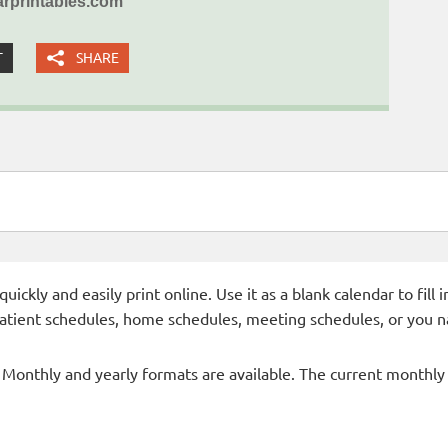
rprintables.com
T
SHARE
ckly and easily print online. Use it as a blank calendar to fill
patient schedules, home schedules, meeting schedules, or you n
- Monthly and yearly formats are available. The current monthly c