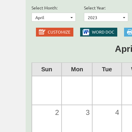
Select Month:
Select Year:
April
2023
CUSTOMIZE
WORD DOC
Apri
Sun
Mon
Tue
2
3
4