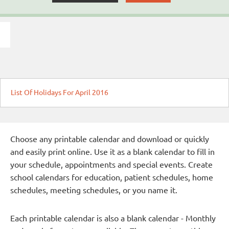
List Of Holidays For April 2016
Choose any printable calendar and download or quickly
and easily print online. Use it as a blank calendar to fill in
your schedule, appointments and special events. Create
school calendars for education, patient schedules, home
schedules, meeting schedules, or you name it.
Each printable calendar is also a blank calendar - Monthly