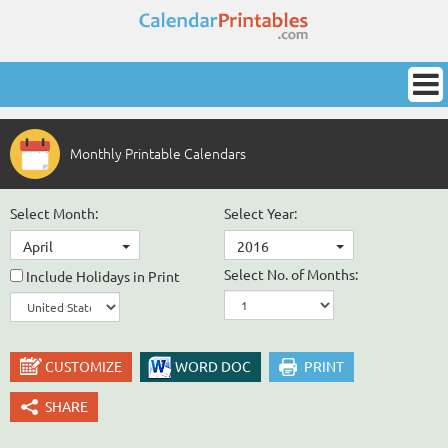
Monthly Printable Calendars
Select Month:
Select Year:
April
2016
Select No. of Months:
Include Holidays in Print
CUSTOMIZE
WORD DOC
PRINT
SHARE