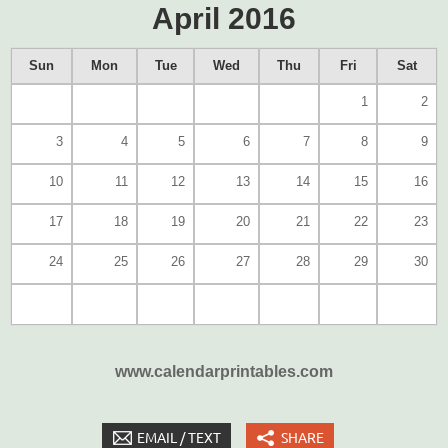
April 2016
Sun
Mon
Tue
Wed
Thu
Fri
Sat
1
2
3
4
5
6
7
8
9
10
11
12
13
14
15
16
17
18
19
20
21
22
23
24
25
26
27
28
29
30
www.calendarprintables.com
EMAIL / TEXT
SHARE