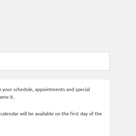
 in your schedule, appointments and special
ame it.
alendar will be available on the first day of the