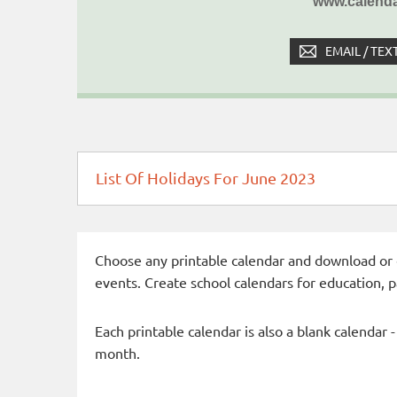
www.calenda
EMAIL / TEX
List Of Holidays For June 2023
Choose any printable calendar and download or qui
events. Create school calendars for education, 
Each printable calendar is also a blank calendar 
month.