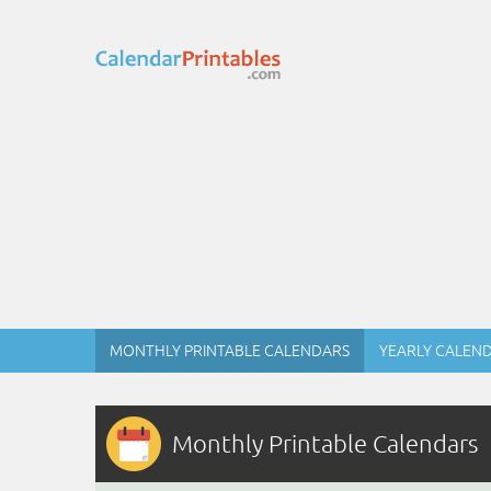
MONTHLY PRINTABLE CALENDARS
YEARLY CALEN
Monthly Printable Calendars