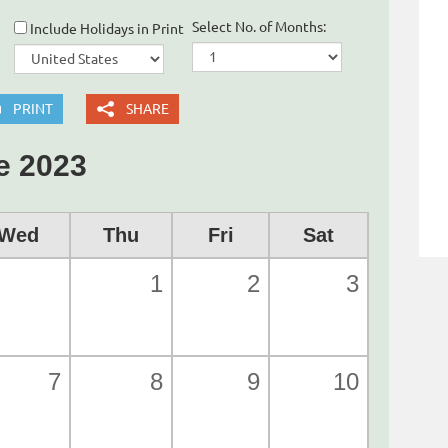
Select No. of Months:
Include Holidays in Print
PRINT
SHARE
e 2023
Wed
Thu
Fri
Sat
1
2
3
7
8
9
10