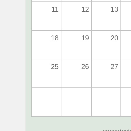
11
12
13
18
19
20
25
26
27