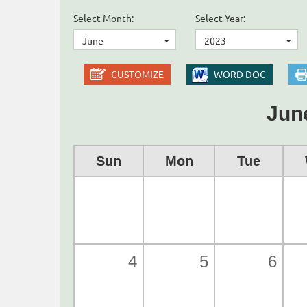
Select Month:
Select Year:
June
2023
CUSTOMIZE
WORD DOC
Jun
Sun
Mon
Tue
4
5
6