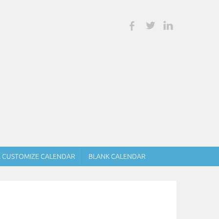
& CUSTOMIZE CALENDAR
BLANK CALENDAR