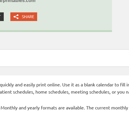
rprintables.com
T
SHARE
ckly and easily print online. Use it as a blank calendar to fill
patient schedules, home schedules, meeting schedules, or you n
- Monthly and yearly formats are available. The current monthly c