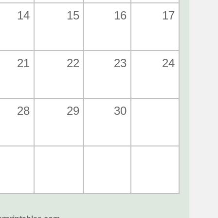
14
15
16
17
21
22
23
24
28
29
30