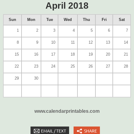
April 2018
Sun
Mon
Tue
Wed
Thu
Fri
Sat
1
2
3
4
5
6
7
8
9
10
11
12
13
14
15
16
17
18
19
20
21
22
23
24
25
26
27
28
29
30
www.calendarprintables.com
EMAIL / TEXT
SHARE