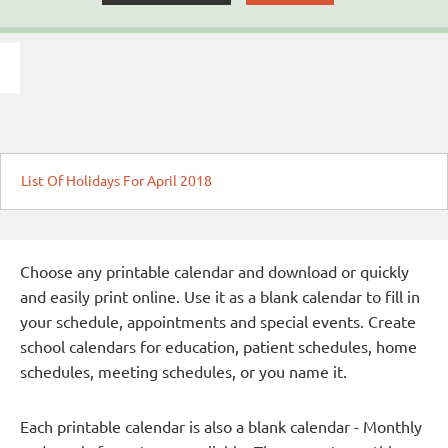
List Of Holidays For April 2018
Choose any printable calendar and download or quickly
and easily print online. Use it as a blank calendar to fill in
your schedule, appointments and special events. Create
school calendars for education, patient schedules, home
schedules, meeting schedules, or you name it.
Each printable calendar is also a blank calendar - Monthly