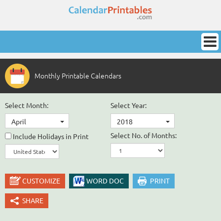
Monthly Printable Calendars
Select Month:
Select Year:
April
2018
Select No. of Months:
Include Holidays in Print
CUSTOMIZE
WORD DOC
PRINT
SHARE