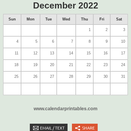
December 2022
Sun
Mon
Tue
Wed
Thu
Fri
Sat
1
2
3
4
5
6
7
8
9
10
11
12
13
14
15
16
17
18
19
20
21
22
23
24
25
26
27
28
29
30
31
www.calendarprintables.com
EMAIL / TEXT
SHARE