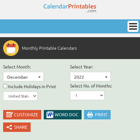
Monthly Printable Calendars
Select Month:
Select Year:
December
2022
Select No. of Months:
Include Holidays in Print
CUSTOMIZE
WORD DOC
PRINT
SHARE