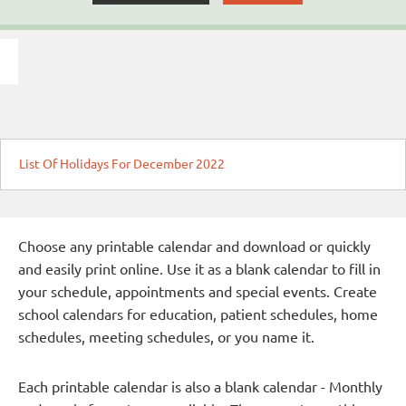
List Of Holidays For December 2022
Choose any printable calendar and download or quickly
and easily print online. Use it as a blank calendar to fill in
your schedule, appointments and special events. Create
school calendars for education, patient schedules, home
schedules, meeting schedules, or you name it.
Each printable calendar is also a blank calendar - Monthly