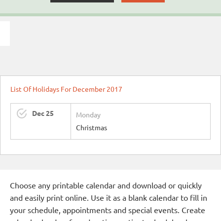
List Of Holidays For December 2017
Dec 25
Monday
Christmas
Choose any printable calendar and download or quickly
and easily print online. Use it as a blank calendar to fill in
your schedule, appointments and special events. Create