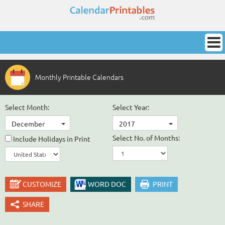
Monthly Printable Calendars
Select Month:
Select Year:
December
2017
Select No. of Months:
Include Holidays in Print
CUSTOMIZE
WORD DOC
PRINT
SHARE