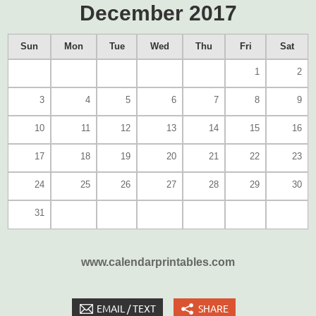
December 2017
Sun
Mon
Tue
Wed
Thu
Fri
Sat
1
2
3
4
5
6
7
8
9
10
11
12
13
14
15
16
17
18
19
20
21
22
23
24
25
26
27
28
29
30
31
www.calendarprintables.com
EMAIL / TEXT
SHARE