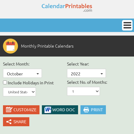
Monthly Printable Calendars
Select Month:
Select Year:
October
2022
Select No. of Months:
Include Holidays in Print
CUSTOMIZE
WORD DOC
PRINT
SHARE