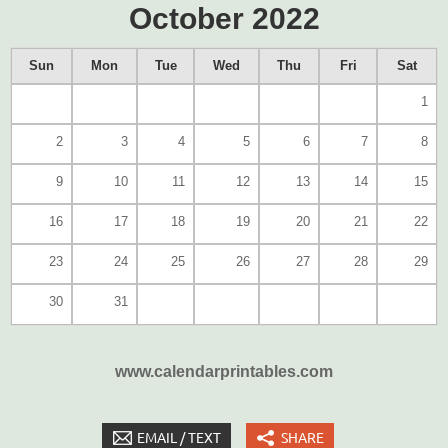
October 2022
Sun
Mon
Tue
Wed
Thu
Fri
Sat
1
2
3
4
5
6
7
8
9
10
11
12
13
14
15
16
17
18
19
20
21
22
23
24
25
26
27
28
29
30
31
www.calendarprintables.com
EMAIL / TEXT
SHARE