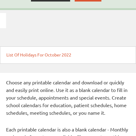
List Of Holidays For October 2022
Choose any printable calendar and download or quickly
and easily print online. Use it as a blank calendar to fill in
your schedule, appointments and special events. Create
school calendars for education, patient schedules, home
schedules, meeting schedules, or you name it.
Each printable calendar is also a blank calendar - Monthly