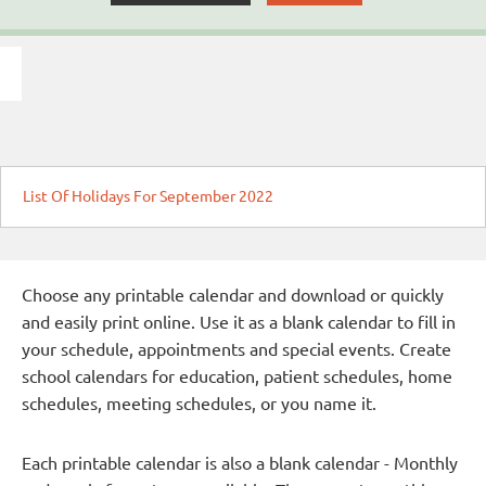
List Of Holidays For September 2022
Choose any printable calendar and download or quickly
and easily print online. Use it as a blank calendar to fill in
your schedule, appointments and special events. Create
school calendars for education, patient schedules, home
schedules, meeting schedules, or you name it.
Each printable calendar is also a blank calendar - Monthly