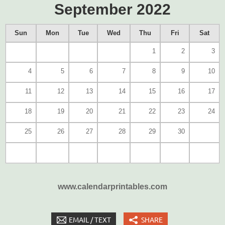
September 2022
Sun
Mon
Tue
Wed
Thu
Fri
Sat
1
2
3
4
5
6
7
8
9
10
11
12
13
14
15
16
17
18
19
20
21
22
23
24
25
26
27
28
29
30
www.calendarprintables.com
EMAIL / TEXT
SHARE