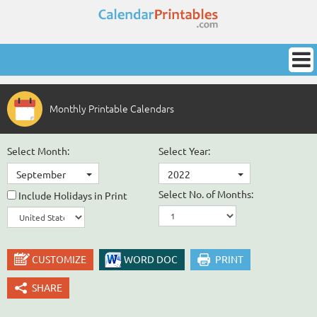
Monthly Printable Calendars
Select Month:
Select Year:
September
2022
Select No. of Months:
Include Holidays in Print
CUSTOMIZE
WORD DOC
PRINT
SHARE