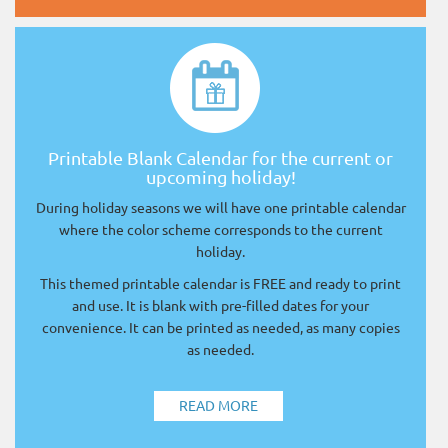
Printable Blank Calendar for the current or
upcoming holiday!
During holiday seasons we will have one printable calendar
where the color scheme corresponds to the current
holiday.
This themed printable calendar is FREE and ready to print
and use. It is blank with pre-filled dates for your
convenience. It can be printed as needed, as many copies
as needed.
READ MORE