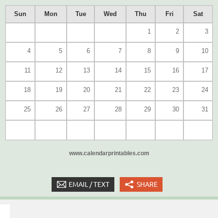
Sun
Mon
Tue
Wed
Thu
Fri
Sat
1
2
3
4
5
6
7
8
9
10
11
12
13
14
15
16
17
18
19
20
21
22
23
24
25
26
27
28
29
30
31
www.calendarprintables.com
EMAIL / TEXT
SHARE