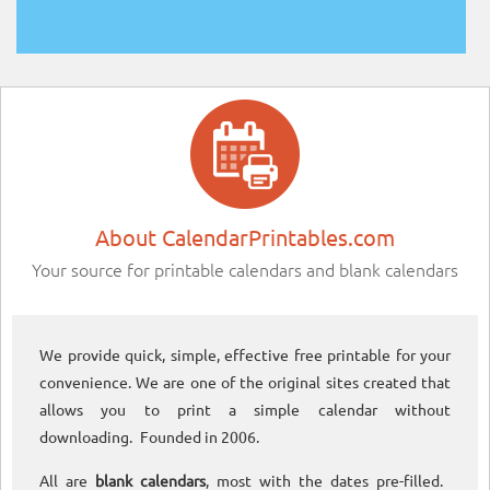
About CalendarPrintables.com
Your source for printable calendars and blank calendars
We provide quick, simple, effective free printable for your
convenience. We are one of the original sites created that
allows you to print a simple calendar without
downloading. Founded in 2006.
All are
blank calendars
, most with the dates pre-filled.