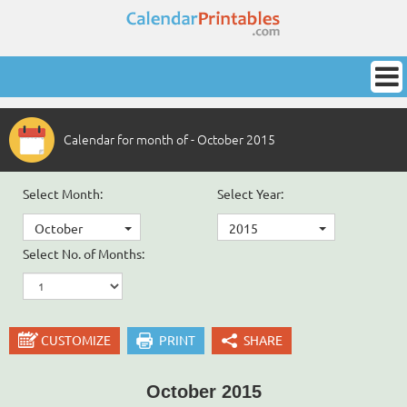
Calendar for month of - October 2015
Select Month:
Select Year:
October
2015
Select No. of Months:
CUSTOMIZE
PRINT
SHARE
October 2015