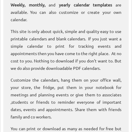
Weekly, monthly,
and
yearly calendar templates
are
available. You can also customize or create your own
calendar.
This site is only about quick, simple and quality easy to use
printable calendars and blank calendars. If you just want a
simple calendar to print for tracking events and
appointments then you have come to the right place. At no
cost to you. Nothing to download if you don’t want to. But
we do also provide downloadable PDF calendars.
Customize the calendars, hang them on your office wall,
your store, the fridge, put them in your notebook for
meetings and planning events or give them to associates
,students or friends to reminder everyone of important
dates, events and appointments. Share them with friends
family and co workers.
You can print or download as many as needed for free but