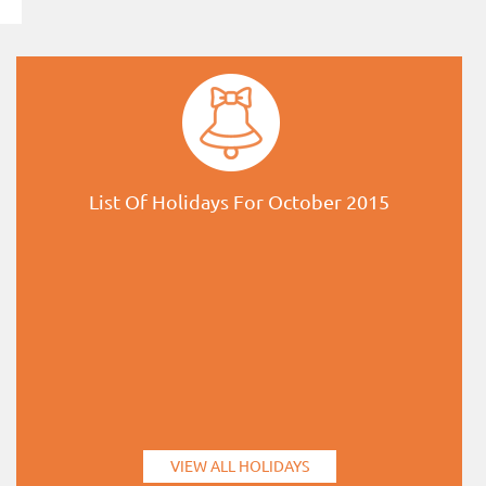
List Of Holidays For October 2015
VIEW ALL HOLIDAYS