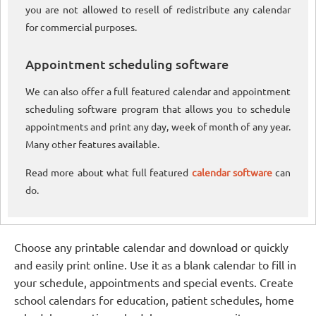
you are not allowed to resell of redistribute any calendar
for commercial purposes.
Appointment scheduling software
We can also offer a full featured calendar and appointment
scheduling software program that allows you to schedule
appointments and print any day, week of month of any year.
Many other features available.
Read more about what full featured
calendar software
can
do.
Choose any printable calendar and download or quickly
and easily print online. Use it as a blank calendar to fill in
your schedule, appointments and special events. Create
school calendars for education, patient schedules, home