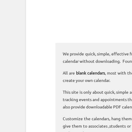
We provide quick, simple, effective f
calendar without downloading. Foun
All are
blank calendars
, most with th
create your own calendar.
This site is only about quick, simple 
tracking events and appointments the
also provide downloadable PDF calen
Customize the calendars, hang them o
give them to associates ,students or