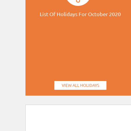
List Of Holidays For October 2020
VIEW ALL HOLIDAYS