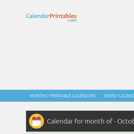
MONTHLY PRINTABLE CALENDARS
YEARLY CALEN
Calendar for month of - Octo