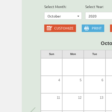
Select Month:
Select Year:
October
2020
CUSTOMIZE
PRINT
Octo
Sun
Mon
Tue
4
5
6
11
12
13