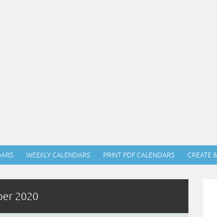
DARS
WEEKLY CALENDARS
PRINT PDF CALENDARS
CREATE 
ber 2020