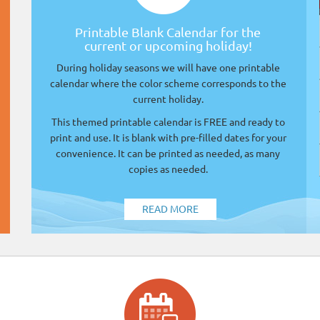
Printable Blank Calendar for the
current or upcoming holiday!
During holiday seasons we will have one printable
calendar where the color scheme corresponds to the
current holiday.
This themed printable calendar is FREE and ready to
print and use. It is blank with pre-filled dates for your
convenience. It can be printed as needed, as many
copies as needed.
READ MORE