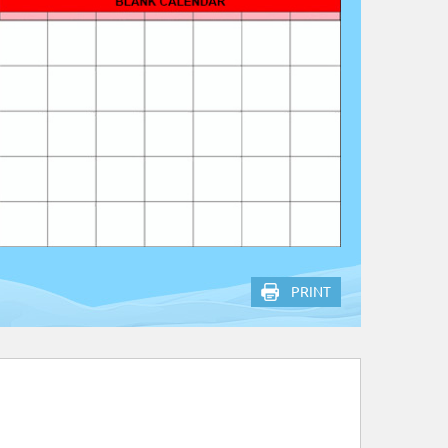
PRINT