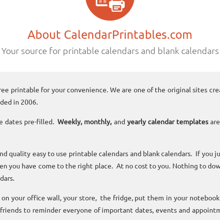
About CalendarPrintables.com
Your source for printable calendars and blank calendars
ree printable for your convenience. We are one of the original sites cre
ded in 2006.
e dates pre-filled.
Weekly, monthly,
and
yearly calendar templates
are
and quality easy to use printable calendars and blank calendars. If you j
n you have come to the right place. At no cost to you. Nothing to dow
dars.
n your office wall, your store, the fridge, put them in your noteboo
 friends to reminder everyone of important dates, events and appoint