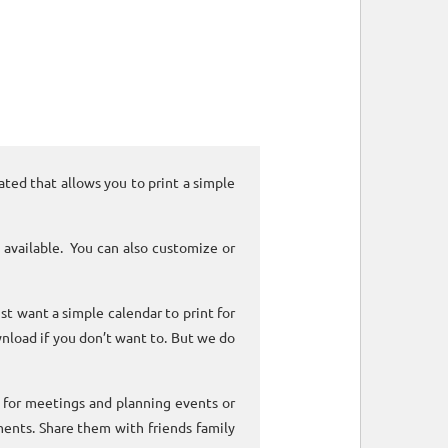
ated that allows you to print a simple
 available. You can also customize or
ust want a simple calendar to print for
nload if you don’t want to. But we do
k for meetings and planning events or
ments. Share them with friends family