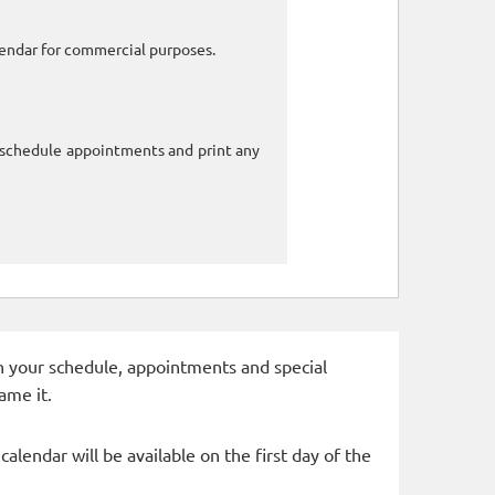
alendar for commercial purposes.
o schedule appointments and print any
 in your schedule, appointments and special
ame it.
alendar will be available on the first day of the