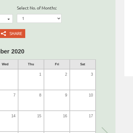
Select No. of Months:
SHARE
ber 2020
Wed
Thu
Fri
Sat
1
2
3
7
8
9
10
14
15
16
17