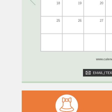
18
19
20
25
26
27
www.calend
EMAIL / TE