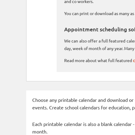
and co workers.
You can print or download as many as 
Appointment scheduling so
We can also offer a full featured ca
day, week of month of any year. Many 
Read more about what full featured
c
Choose any printable calendar and download or qui
events. Create school calendars for education, 
Each printable calendar is also a blank calendar 
month.