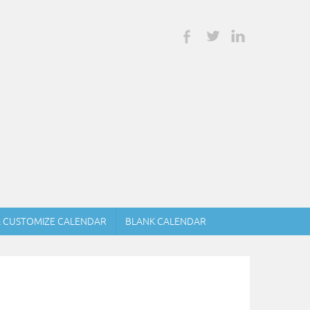
& CUSTOMIZE CALENDAR
BLANK CALENDAR