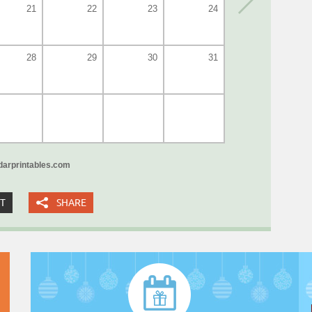
21
22
23
24
28
29
30
31
arprintables.com
XT
SHARE