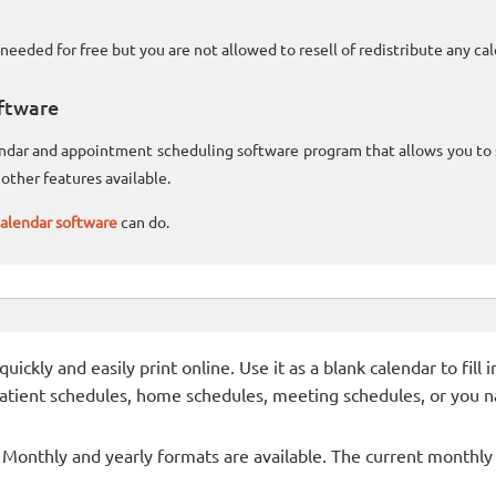
needed for free but you are not allowed to resell of redistribute any c
ftware
lendar and appointment scheduling software program that allows you t
other features available.
alendar software
can do.
ckly and easily print online. Use it as a blank calendar to fill
patient schedules, home schedules, meeting schedules, or you n
- Monthly and yearly formats are available. The current monthly c