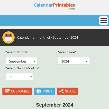
Calendar for month of - September 2024
Select Month:
Select Year:
September
2024
Select No. of Months:
CUSTOMIZE
PRINT
SHARE
September 2024