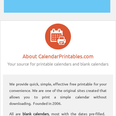
About CalendarPrintables.com
Your source for printable calendars and blank calendars
We provide quick, simple, effective free printable for your
convenience. We are one of the original sites created that
allows you to print a simple calendar without
downloading. Founded in 2006.
All are
blank calendars
, most with the dates pre-filled.