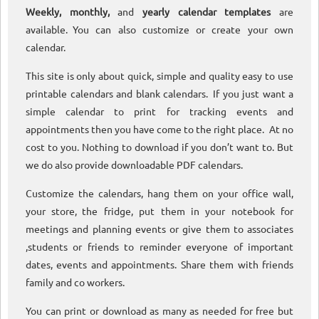
Weekly, monthly,
and
yearly calendar templates
are
available. You can also customize or create your own
calendar.
This site is only about quick, simple and quality easy to use
printable calendars and blank calendars. If you just want a
simple calendar to print for tracking events and
appointments then you have come to the right place. At no
cost to you. Nothing to download if you don’t want to. But
we do also provide downloadable PDF calendars.
Customize the calendars, hang them on your office wall,
your store, the fridge, put them in your notebook for
meetings and planning events or give them to associates
,students or friends to reminder everyone of important
dates, events and appointments. Share them with friends
family and co workers.
You can print or download as many as needed for free but