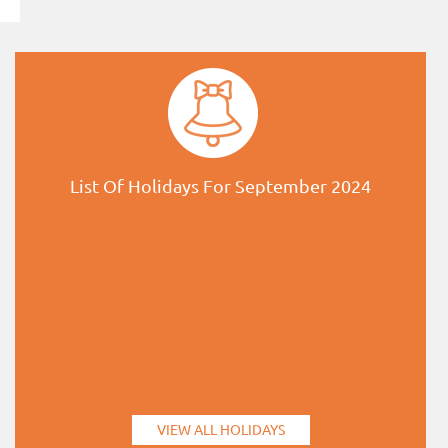
List Of Holidays For September 2024
VIEW ALL HOLIDAYS