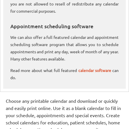
you are not allowed to resell of redistribute any calendar
for commercial purposes.
Appointment scheduling software
We can also offer a full featured calendar and appointment
scheduling software program that allows you to schedule
appointments and print any day, week of month of any year.
Many other features available.
Read more about what full featured
calendar software
can
do.
Choose any printable calendar and download or quickly
and easily print online. Use it as a blank calendar to fill in
your schedule, appointments and special events. Create
school calendars for education, patient schedules, home