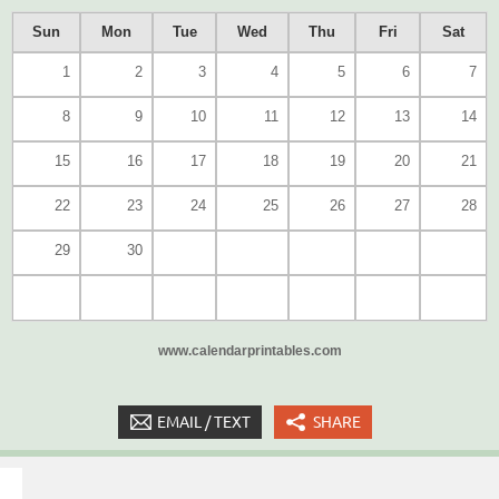
Sun
Mon
Tue
Wed
Thu
Fri
Sat
1
2
3
4
5
6
7
8
9
10
11
12
13
14
15
16
17
18
19
20
21
22
23
24
25
26
27
28
29
30
www.calendarprintables.com
EMAIL / TEXT
SHARE