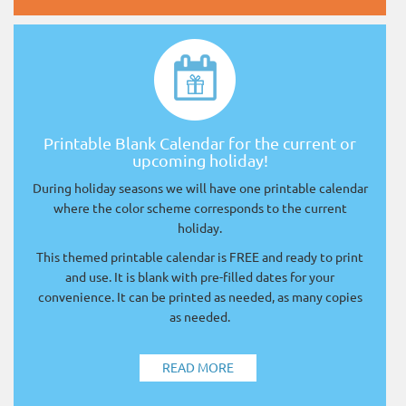
Printable Blank Calendar for the current or
upcoming holiday!
During holiday seasons we will have one printable calendar
where the color scheme corresponds to the current
holiday.
This themed printable calendar is FREE and ready to print
and use. It is blank with pre-filled dates for your
convenience. It can be printed as needed, as many copies
as needed.
READ MORE