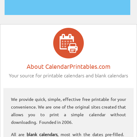
About CalendarPrintables.com
Your source for printable calendars and blank calendars
We provide quick, simple, effective free printable for your
convenience. We are one of the original sites created that
allows you to print a simple calendar without
downloading. Founded in 2006.
All are
blank calendars
, most with the dates pre-filled.