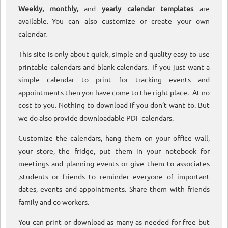
Weekly, monthly,
and
yearly calendar templates
are
available. You can also customize or create your own
calendar.
This site is only about quick, simple and quality easy to use
printable calendars and blank calendars. If you just want a
simple calendar to print for tracking events and
appointments then you have come to the right place. At no
cost to you. Nothing to download if you don’t want to. But
we do also provide downloadable PDF calendars.
Customize the calendars, hang them on your office wall,
your store, the fridge, put them in your notebook for
meetings and planning events or give them to associates
,students or friends to reminder everyone of important
dates, events and appointments. Share them with friends
family and co workers.
You can print or download as many as needed for free but