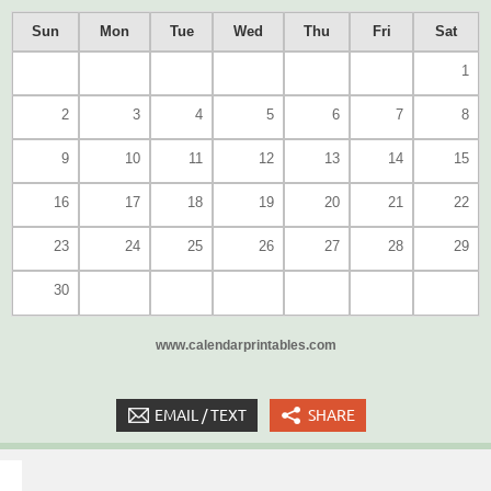
Sun
Mon
Tue
Wed
Thu
Fri
Sat
1
2
3
4
5
6
7
8
9
10
11
12
13
14
15
16
17
18
19
20
21
22
23
24
25
26
27
28
29
30
www.calendarprintables.com
EMAIL / TEXT
SHARE