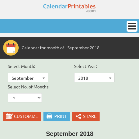
Calendar for month of - September 2018
Select Month:
Select Year:
September
2018
Select No. of Months:
CUSTOMIZE
PRINT
SHARE
September 2018