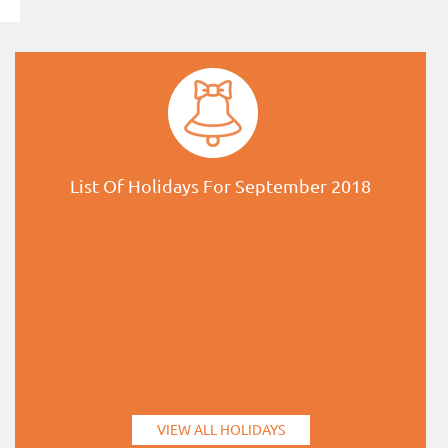
List Of Holidays For September 2018
VIEW ALL HOLIDAYS