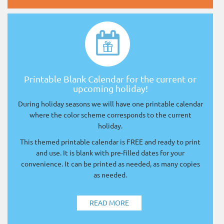
Printable Blank Calendar for the current or
upcoming holiday!
During holiday seasons we will have one printable calendar
where the color scheme corresponds to the current
holiday.
This themed printable calendar is FREE and ready to print
and use. It is blank with pre-filled dates for your
convenience. It can be printed as needed, as many copies
as needed.
READ MORE