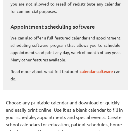
you are not allowed to resell of redistribute any calendar
for commercial purposes.
Appointment scheduling software
We can also offer a full featured calendar and appointment
scheduling software program that allows you to schedule
appointments and print any day, week of month of any year.
Many other features available.
Read more about what full featured
calendar software
can
do.
Choose any printable calendar and download or quickly
and easily print online. Use it as a blank calendar to fill in
your schedule, appointments and special events. Create
school calendars for education, patient schedules, home