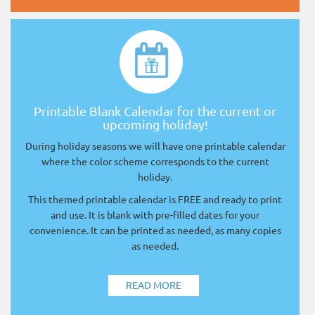
Printable Blank Calendar for the current or
upcoming holiday!
During holiday seasons we will have one printable calendar
where the color scheme corresponds to the current
holiday.
This themed printable calendar is FREE and ready to print
and use. It is blank with pre-filled dates for your
convenience. It can be printed as needed, as many copies
as needed.
READ MORE