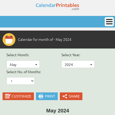
Calendar for month of - May 2024
Select Month:
Select Year:
May
2024
Select No. of Months:
CUSTOMIZE
PRINT
SHARE
May 2024