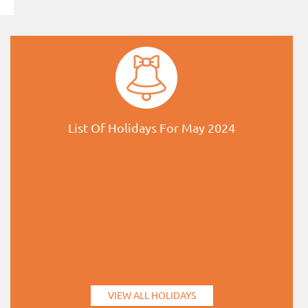
List Of Holidays For May 2024
VIEW ALL HOLIDAYS