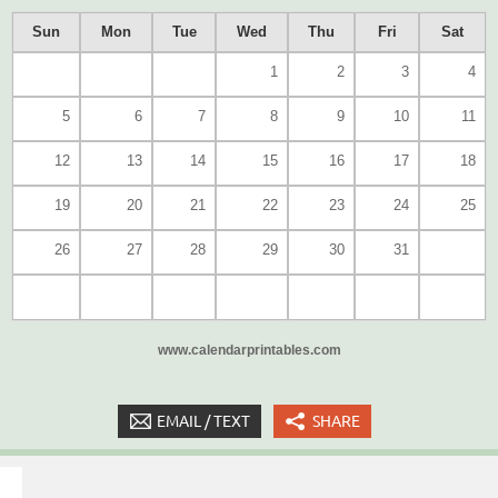
Sun
Mon
Tue
Wed
Thu
Fri
Sat
1
2
3
4
5
6
7
8
9
10
11
12
13
14
15
16
17
18
19
20
21
22
23
24
25
26
27
28
29
30
31
www.calendarprintables.com
EMAIL / TEXT
SHARE