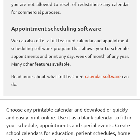
you are not allowed to resell of redistribute any calendar
for commercial purposes.
Appointment scheduling software
We can also offer a full featured calendar and appointment
scheduling software program that allows you to schedule
appointments and print any day, week of month of any year.
Many other features available.
Read more about what full featured
calendar software
can
do.
Choose any printable calendar and download or quickly
and easily print online. Use it as a blank calendar to fill in
your schedule, appointments and special events. Create
school calendars for education, patient schedules, home