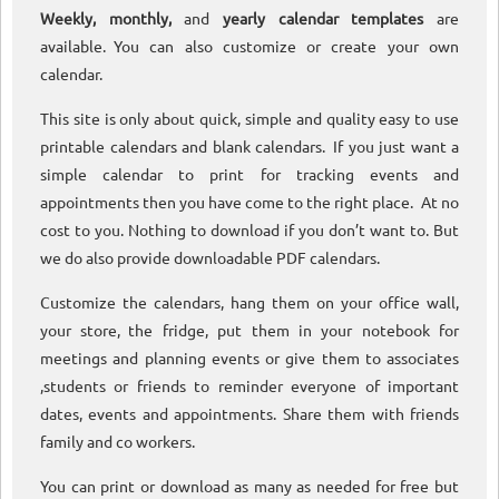
Weekly, monthly,
and
yearly calendar templates
are
available. You can also customize or create your own
calendar.
This site is only about quick, simple and quality easy to use
printable calendars and blank calendars. If you just want a
simple calendar to print for tracking events and
appointments then you have come to the right place. At no
cost to you. Nothing to download if you don’t want to. But
we do also provide downloadable PDF calendars.
Customize the calendars, hang them on your office wall,
your store, the fridge, put them in your notebook for
meetings and planning events or give them to associates
,students or friends to reminder everyone of important
dates, events and appointments. Share them with friends
family and co workers.
You can print or download as many as needed for free but