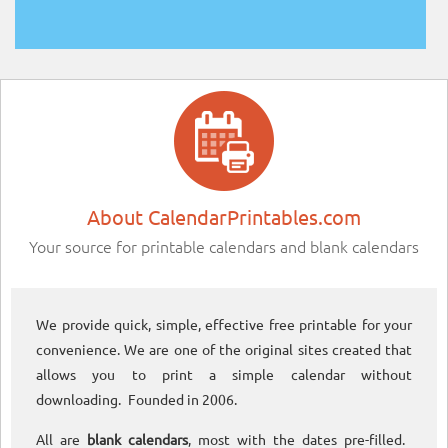
About CalendarPrintables.com
Your source for printable calendars and blank calendars
We provide quick, simple, effective free printable for your
convenience. We are one of the original sites created that
allows you to print a simple calendar without
downloading. Founded in 2006.
All are
blank calendars
, most with the dates pre-filled.