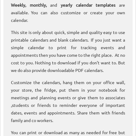
Weekly, monthly,
and
yearly calendar templates
are
available. You can also customize or create your own
calendar.
This site is only about quick, simple and quality easy to use
printable calendars and blank calendars. If you just want a
simple calendar to print for tracking events and
appointments then you have come to the right place. At no
cost to you. Nothing to download if you don’t want to. But
we do also provide downloadable PDF calendars.
Customize the calendars, hang them on your office wall,
your store, the fridge, put them in your notebook for
meetings and planning events or give them to associates
,students or friends to reminder everyone of important
dates, events and appointments. Share them with friends
family and co workers.
You can print or download as many as needed for free but