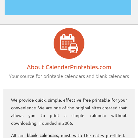
About CalendarPrintables.com
Your source for printable calendars and blank calendars
We provide quick, simple, effective free printable for your
convenience. We are one of the original sites created that
allows you to print a simple calendar without
downloading. Founded in 2006.
All are
blank calendars
, most with the dates pre-filled.