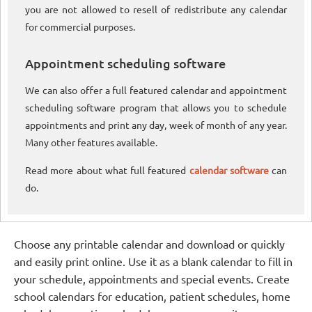
you are not allowed to resell of redistribute any calendar
for commercial purposes.
Appointment scheduling software
We can also offer a full featured calendar and appointment
scheduling software program that allows you to schedule
appointments and print any day, week of month of any year.
Many other features available.
Read more about what full featured
calendar software
can
do.
Choose any printable calendar and download or quickly
and easily print online. Use it as a blank calendar to fill in
your schedule, appointments and special events. Create
school calendars for education, patient schedules, home