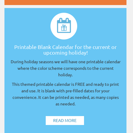
Printable Blank Calendar for the current or
upcoming holiday!
During holiday seasons we will have one printable calendar
where the color scheme corresponds to the current
holiday.
This themed printable calendar is FREE and ready to print
and use. It is blank with pre-filled dates for your
convenience. It can be printed as needed, as many copies
as needed.
READ MORE