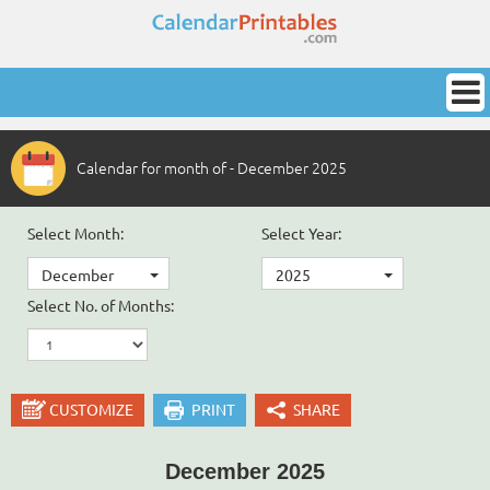
Calendar for month of - December 2025
Select Month:
Select Year:
December
2025
Select No. of Months:
CUSTOMIZE
PRINT
SHARE
December 2025