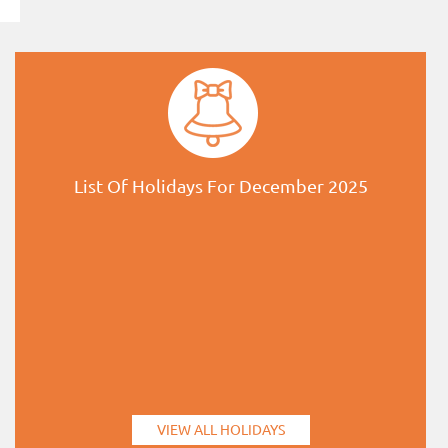
List Of Holidays For December 2025
VIEW ALL HOLIDAYS