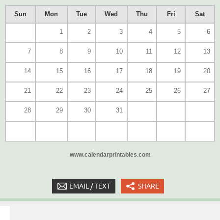
Sun
Mon
Tue
Wed
Thu
Fri
Sat
1
2
3
4
5
6
7
8
9
10
11
12
13
14
15
16
17
18
19
20
21
22
23
24
25
26
27
28
29
30
31
www.calendarprintables.com
EMAIL / TEXT
SHARE