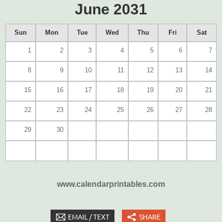
June 2031
Sun
Mon
Tue
Wed
Thu
Fri
Sat
1
2
3
4
5
6
7
8
9
10
11
12
13
14
15
16
17
18
19
20
21
22
23
24
25
26
27
28
29
30
www.calendarprintables.com
EMAIL / TEXT
SHARE