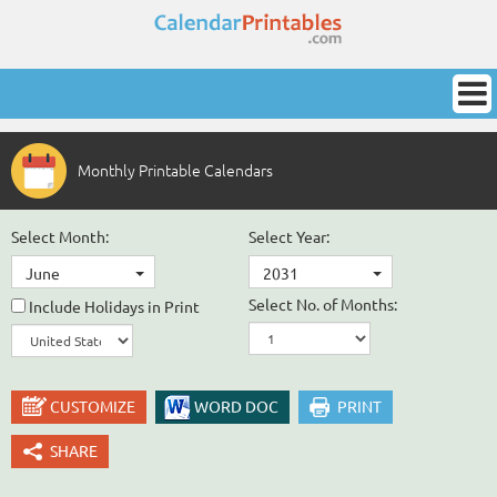
Monthly Printable Calendars
Select Month:
Select Year:
June
2031
Select No. of Months:
Include Holidays in Print
CUSTOMIZE
WORD DOC
PRINT
SHARE