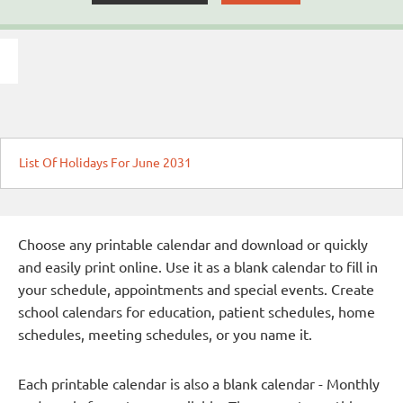
List Of Holidays For June 2031
Choose any printable calendar and download or quickly
and easily print online. Use it as a blank calendar to fill in
your schedule, appointments and special events. Create
school calendars for education, patient schedules, home
schedules, meeting schedules, or you name it.
Each printable calendar is also a blank calendar - Monthly