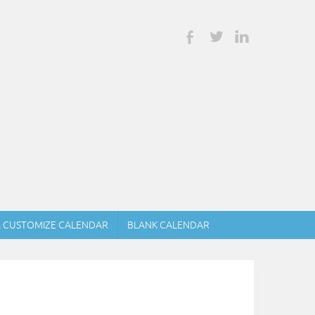
& CUSTOMIZE CALENDAR
BLANK CALENDAR