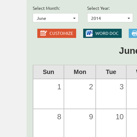
Select Month:
Select Year:
June
2014
CUSTOMIZE
WORD DOC
Jun
Sun
Mon
Tue
1
2
3
8
9
10