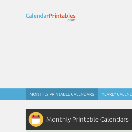
MONTHLY PRINTABLE CALENDARS
YEARLY CALEN
Monthly Printable Calendars