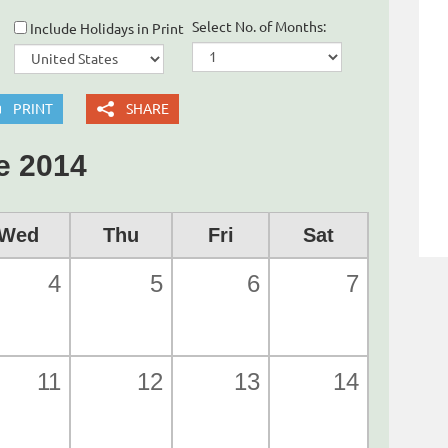
Select No. of Months:
Include Holidays in Print
PRINT
SHARE
e 2014
Wed
Thu
Fri
Sat
4
5
6
7
11
12
13
14