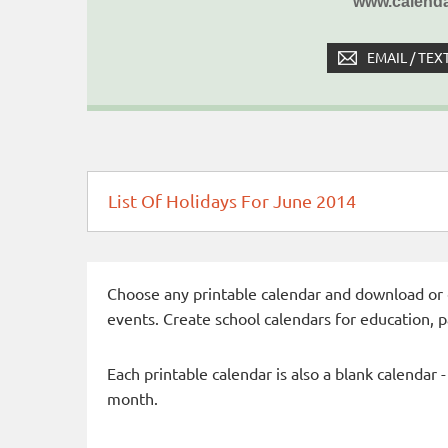
www.calenda
EMAIL / TEX
List Of Holidays For June 2014
Choose any printable calendar and download or qui
events. Create school calendars for education, 
Each printable calendar is also a blank calendar 
month.