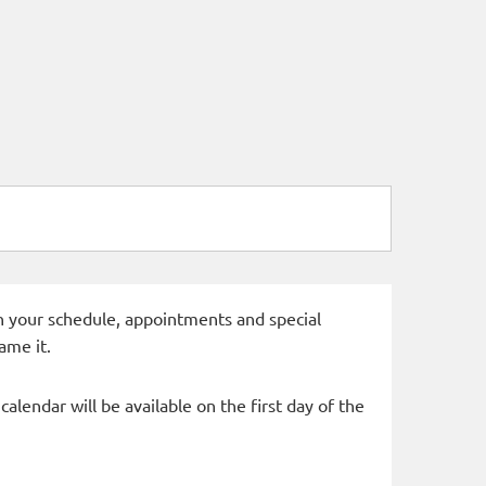
 in your schedule, appointments and special
ame it.
alendar will be available on the first day of the