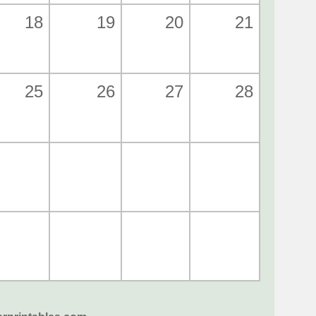
18
19
20
21
25
26
27
28