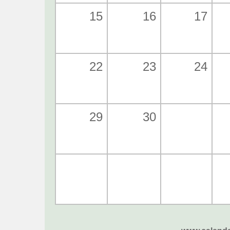
15
16
17
22
23
24
29
30