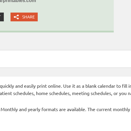
rprintables.com
T
SHARE
ckly and easily print online. Use it as a blank calendar to fill
patient schedules, home schedules, meeting schedules, or you n
- Monthly and yearly formats are available. The current monthly c