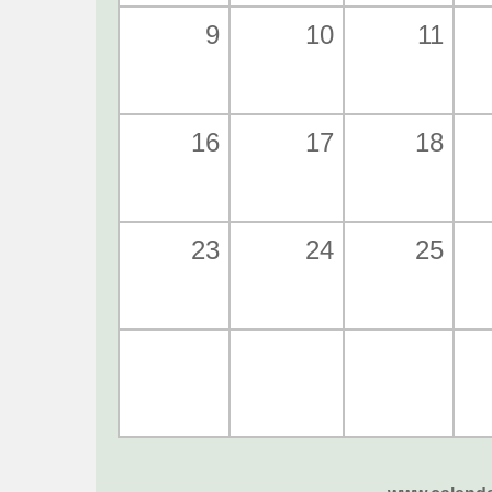
9
10
11
16
17
18
23
24
25