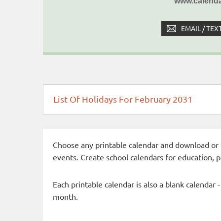
www.calenda
EMAIL / TEX
List Of Holidays For February 2031
Choose any printable calendar and download or qui
events. Create school calendars for education, 
Each printable calendar is also a blank calendar 
month.