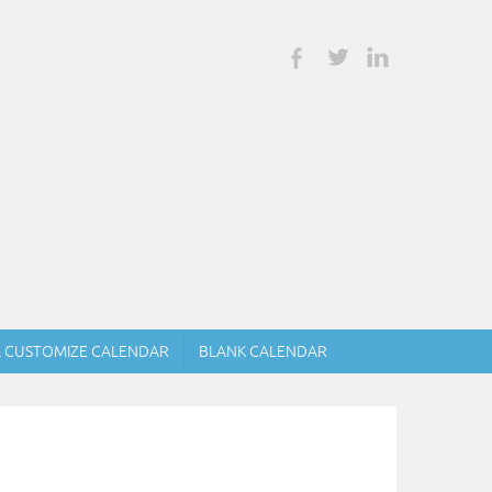
& CUSTOMIZE CALENDAR
BLANK CALENDAR