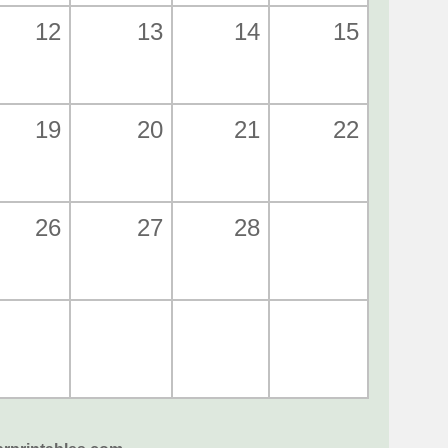
12
13
14
15
19
20
21
22
26
27
28