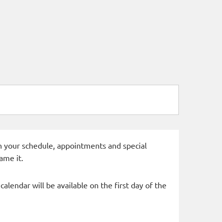
 in your schedule, appointments and special
ame it.
alendar will be available on the first day of the