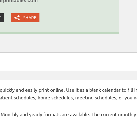
rprintables.com
T
SHARE
ckly and easily print online. Use it as a blank calendar to fill
patient schedules, home schedules, meeting schedules, or you n
- Monthly and yearly formats are available. The current monthly c