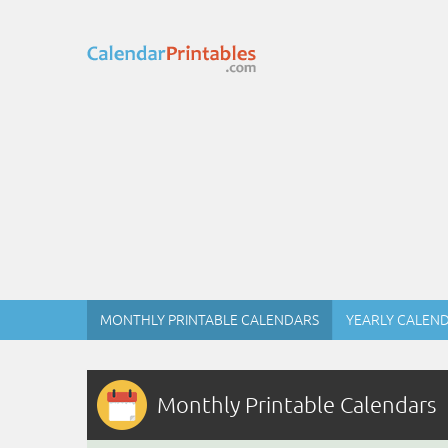
MONTHLY PRINTABLE CALENDARS
YEARLY CALEN
Monthly Printable Calendars