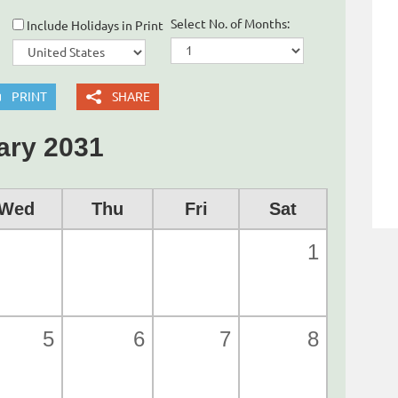
Select No. of Months:
Include Holidays in Print
PRINT
SHARE
ary 2031
Wed
Thu
Fri
Sat
1
5
6
7
8