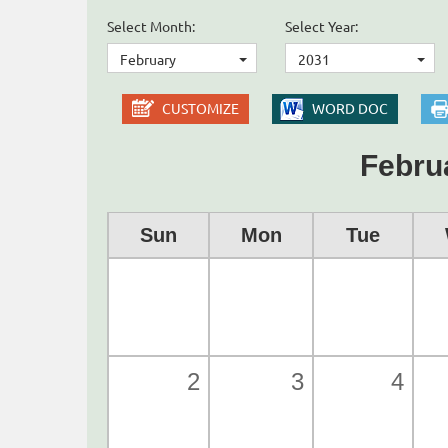
Select Month:
Select Year:
February
2031
CUSTOMIZE
WORD DOC
Febru
Sun
Mon
Tue
2
3
4