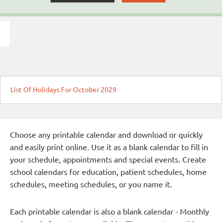
List Of Holidays For October 2029
Choose any printable calendar and download or quickly
and easily print online. Use it as a blank calendar to fill in
your schedule, appointments and special events. Create
school calendars for education, patient schedules, home
schedules, meeting schedules, or you name it.
Each printable calendar is also a blank calendar - Monthly