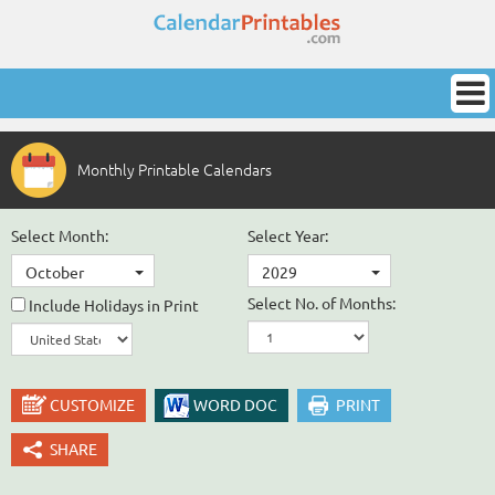
Monthly Printable Calendars
Select Month:
Select Year:
October
2029
Select No. of Months:
Include Holidays in Print
CUSTOMIZE
WORD DOC
PRINT
SHARE