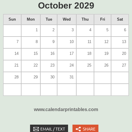
October 2029
Sun
Mon
Tue
Wed
Thu
Fri
Sat
1
2
3
4
5
6
7
8
9
10
11
12
13
14
15
16
17
18
19
20
21
22
23
24
25
26
27
28
29
30
31
www.calendarprintables.com
EMAIL / TEXT
SHARE