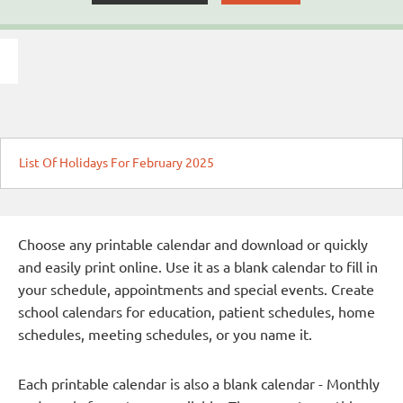
List Of Holidays For February 2025
Choose any printable calendar and download or quickly
and easily print online. Use it as a blank calendar to fill in
your schedule, appointments and special events. Create
school calendars for education, patient schedules, home
schedules, meeting schedules, or you name it.
Each printable calendar is also a blank calendar - Monthly