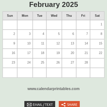
February 2025
Sun
Mon
Tue
Wed
Thu
Fri
Sat
1
2
3
4
5
6
7
8
9
10
11
12
13
14
15
16
17
18
19
20
21
22
23
24
25
26
27
28
www.calendarprintables.com
EMAIL / TEXT
SHARE