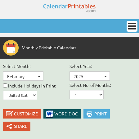
Monthly Printable Calendars
Select Month:
Select Year:
February
2025
Select No. of Months:
Include Holidays in Print
CUSTOMIZE
WORD DOC
PRINT
SHARE