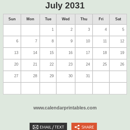
July 2031
Sun
Mon
Tue
Wed
Thu
Fri
Sat
1
2
3
4
5
6
7
8
9
10
11
12
13
14
15
16
17
18
19
20
21
22
23
24
25
26
27
28
29
30
31
www.calendarprintables.com
EMAIL / TEXT
SHARE