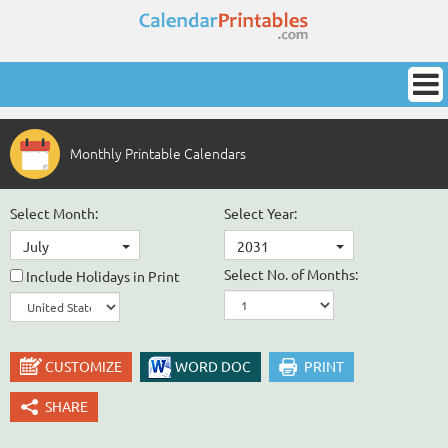
Monthly Printable Calendars
Select Month:
Select Year:
July
2031
Select No. of Months:
Include Holidays in Print
CUSTOMIZE
WORD DOC
PRINT
SHARE