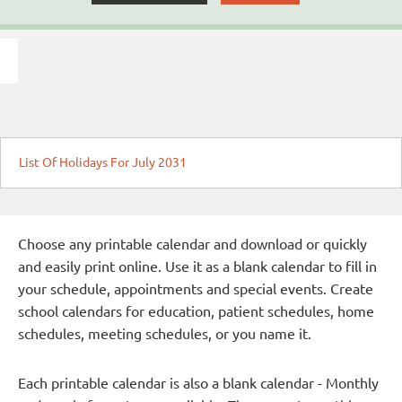
List Of Holidays For July 2031
Choose any printable calendar and download or quickly
and easily print online. Use it as a blank calendar to fill in
your schedule, appointments and special events. Create
school calendars for education, patient schedules, home
schedules, meeting schedules, or you name it.
Each printable calendar is also a blank calendar - Monthly