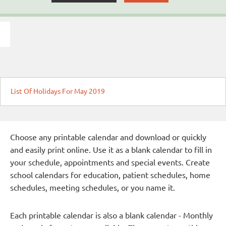
List Of Holidays For May 2019
Choose any printable calendar and download or quickly
and easily print online. Use it as a blank calendar to fill in
your schedule, appointments and special events. Create
school calendars for education, patient schedules, home
schedules, meeting schedules, or you name it.
Each printable calendar is also a blank calendar - Monthly