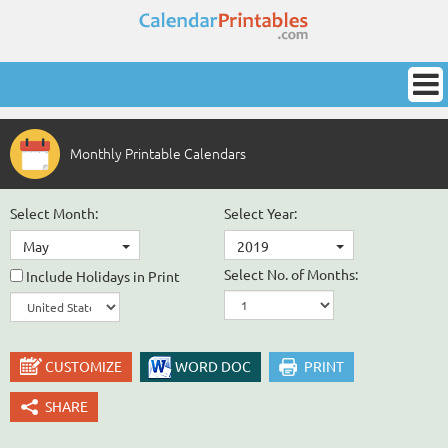
Monthly Printable Calendars
Select Month:
Select Year:
May
2019
Select No. of Months:
Include Holidays in Print
CUSTOMIZE
WORD DOC
PRINT
SHARE