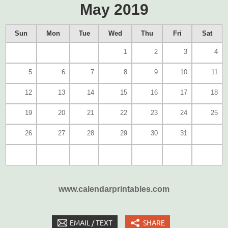
May 2019
Sun
Mon
Tue
Wed
Thu
Fri
Sat
1
2
3
4
5
6
7
8
9
10
11
12
13
14
15
16
17
18
19
20
21
22
23
24
25
26
27
28
29
30
31
www.calendarprintables.com
EMAIL / TEXT
SHARE