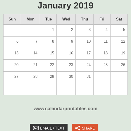
January 2019
Sun
Mon
Tue
Wed
Thu
Fri
Sat
1
2
3
4
5
6
7
8
9
10
11
12
13
14
15
16
17
18
19
20
21
22
23
24
25
26
27
28
29
30
31
www.calendarprintables.com
EMAIL / TEXT
SHARE