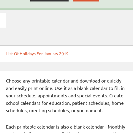
List Of Holidays For January 2019
Choose any printable calendar and download or quickly
and easily print online. Use it as a blank calendar to fill in
your schedule, appointments and special events. Create
school calendars for education, patient schedules, home
schedules, meeting schedules, or you name it.
Each printable calendar is also a blank calendar - Monthly