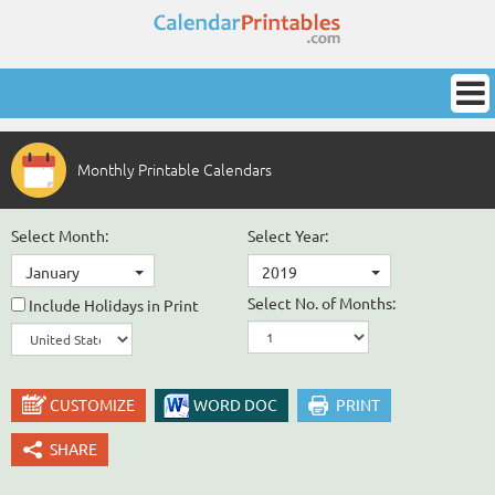
Monthly Printable Calendars
Select Month:
Select Year:
January
2019
Select No. of Months:
Include Holidays in Print
CUSTOMIZE
WORD DOC
PRINT
SHARE