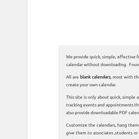
We provide quick, simple, effective f
calendar without downloading. Foun
All are
blank calendars
, most with th
create your own calendar.
This site is only about quick, simple 
tracking events and appointments the
also provide downloadable PDF calen
Customize the calendars, hang them o
give them to associates ,students or