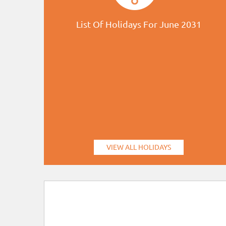
List Of Holidays For June 2031
VIEW ALL HOLIDAYS