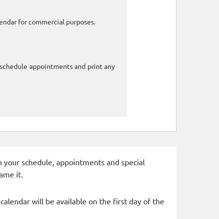
alendar for commercial purposes.
o schedule appointments and print any
 in your schedule, appointments and special
ame it.
alendar will be available on the first day of the