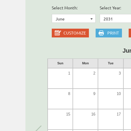
Select Month:
Select Year:
June
2031
CUSTOMIZE
PRINT
Ju
Sun
Mon
Tue
1
2
3
8
9
10
15
16
17