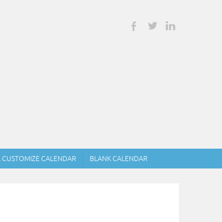
& CUSTOMIZE CALENDAR
BLANK CALENDAR