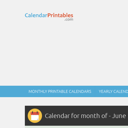
MONTHLY PRINTABLE CALENDARS
YEARLY CALEN
Calendar for month of - June