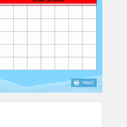
PRINT