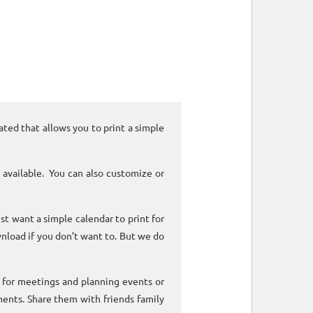
ated that allows you to print a simple
 available. You can also customize or
ust want a simple calendar to print for
nload if you don’t want to. But we do
k for meetings and planning events or
ments. Share them with friends family