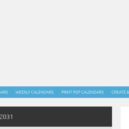
DARS
WEEKLY CALENDARS
PRINT PDF CALENDARS
CREATE 
 2031