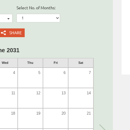
Select No. of Months:
SHARE
ne 2031
Wed
Thu
Fri
Sat
4
5
6
7
11
12
13
14
18
19
20
21