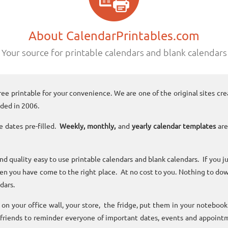
About CalendarPrintables.com
Your source for printable calendars and blank calendars
ree printable for your convenience. We are one of the original sites cre
ded in 2006.
e dates pre-filled.
Weekly, monthly,
and
yearly calendar templates
are
and quality easy to use printable calendars and blank calendars. If you j
n you have come to the right place. At no cost to you. Nothing to dow
dars.
n your office wall, your store, the fridge, put them in your noteboo
 friends to reminder everyone of important dates, events and appoint