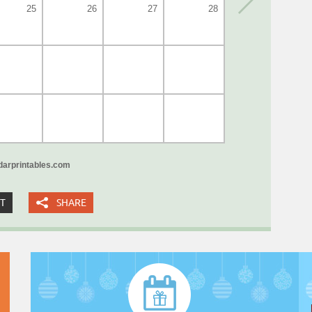
25
26
27
28
arprintables.com
XT
SHARE