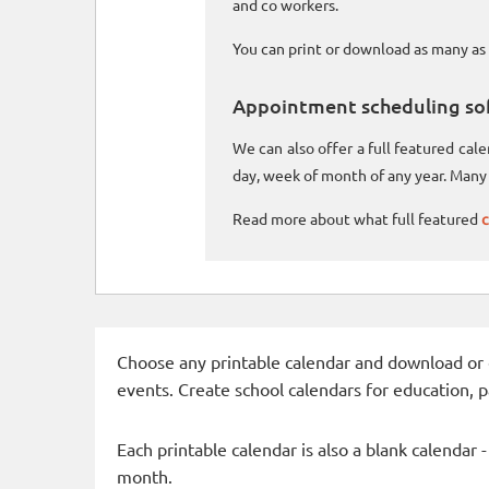
and co workers.
You can print or download as many as 
Appointment scheduling so
We can also offer a full featured ca
day, week of month of any year. Many 
Read more about what full featured
c
Choose any printable calendar and download or qui
events. Create school calendars for education, 
Each printable calendar is also a blank calendar 
month.