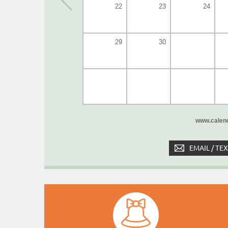
22
23
24
29
30
www.calend
EMAIL / TE