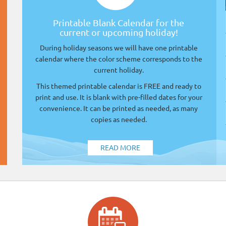
Printable Blank Calendar for the
current or upcoming holiday!
During holiday seasons we will have one printable
calendar where the color scheme corresponds to the
current holiday.
This themed printable calendar is FREE and ready to
print and use. It is blank with pre-filled dates for your
convenience. It can be printed as needed, as many
copies as needed.
READ MORE