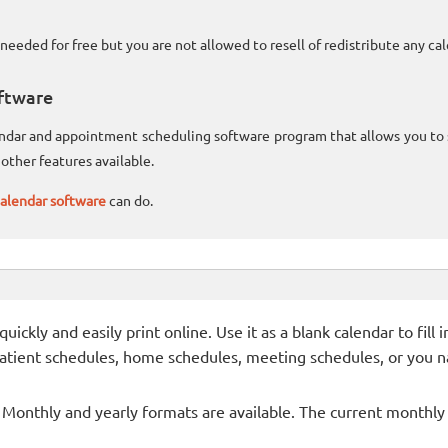
needed for free but you are not allowed to resell of redistribute any c
ftware
lendar and appointment scheduling software program that allows you t
other features available.
alendar software
can do.
ckly and easily print online. Use it as a blank calendar to fill
patient schedules, home schedules, meeting schedules, or you n
- Monthly and yearly formats are available. The current monthly c