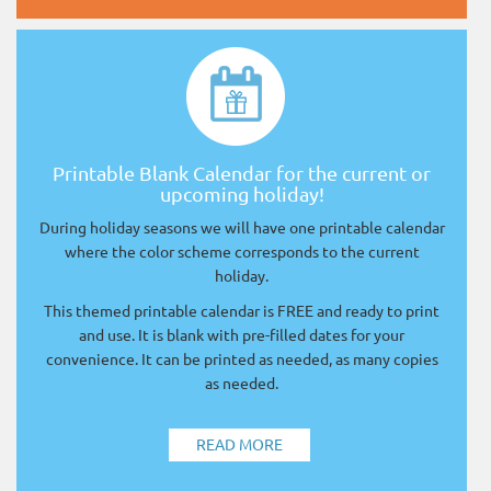
Printable Blank Calendar for the current or
upcoming holiday!
During holiday seasons we will have one printable calendar
where the color scheme corresponds to the current
holiday.
This themed printable calendar is FREE and ready to print
and use. It is blank with pre-filled dates for your
convenience. It can be printed as needed, as many copies
as needed.
READ MORE