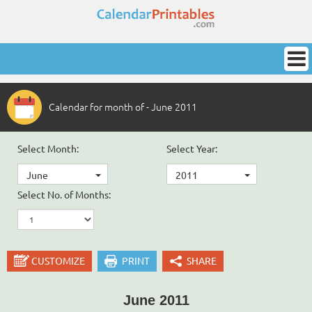
Calendar for month of - June 2011
Select Month:
Select Year:
June
2011
Select No. of Months:
CUSTOMIZE
PRINT
SHARE
June 2011