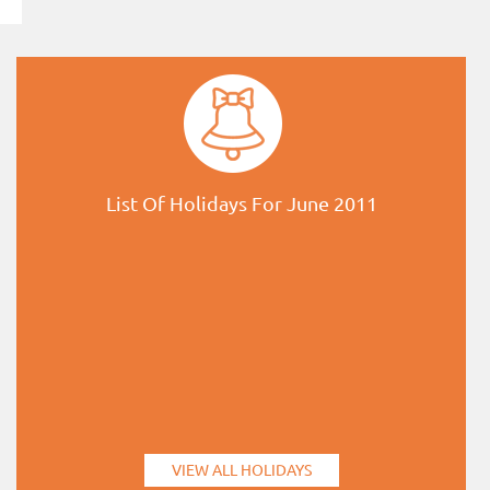
List Of Holidays For June 2011
VIEW ALL HOLIDAYS