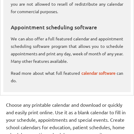
you are not allowed to resell of redistribute any calendar
for commercial purposes.
Appointment scheduling software
We can also offer a full featured calendar and appointment
scheduling software program that allows you to schedule
appointments and print any day, week of month of any year.
Many other features available.
Read more about what full featured
calendar software
can
do.
Choose any printable calendar and download or quickly
and easily print online. Use it as a blank calendar to fill in
your schedule, appointments and special events. Create
school calendars for education, patient schedules, home