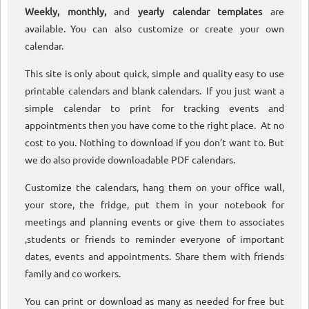
Weekly, monthly,
and
yearly calendar templates
are
available. You can also customize or create your own
calendar.
This site is only about quick, simple and quality easy to use
printable calendars and blank calendars. If you just want a
simple calendar to print for tracking events and
appointments then you have come to the right place. At no
cost to you. Nothing to download if you don’t want to. But
we do also provide downloadable PDF calendars.
Customize the calendars, hang them on your office wall,
your store, the fridge, put them in your notebook for
meetings and planning events or give them to associates
,students or friends to reminder everyone of important
dates, events and appointments. Share them with friends
family and co workers.
You can print or download as many as needed for free but