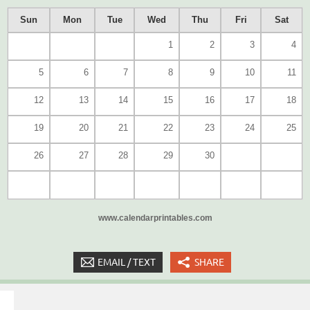
Sun
Mon
Tue
Wed
Thu
Fri
Sat
1
2
3
4
5
6
7
8
9
10
11
12
13
14
15
16
17
18
19
20
21
22
23
24
25
26
27
28
29
30
www.calendarprintables.com
EMAIL / TEXT
SHARE