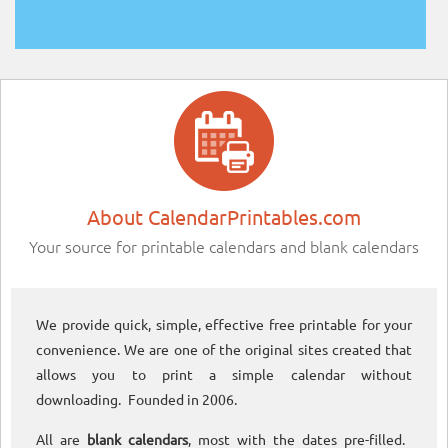
About CalendarPrintables.com
Your source for printable calendars and blank calendars
We provide quick, simple, effective free printable for your
convenience. We are one of the original sites created that
allows you to print a simple calendar without
downloading. Founded in 2006.
All are
blank calendars
, most with the dates pre-filled.