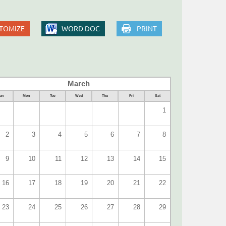
TOMIZE
WORD DOC
PRINT
March
un
Mon
Tue
Wed
Thu
Fri
Sat
1
2
3
4
5
6
7
8
9
10
11
12
13
14
15
16
17
18
19
20
21
22
23
24
25
26
27
28
29