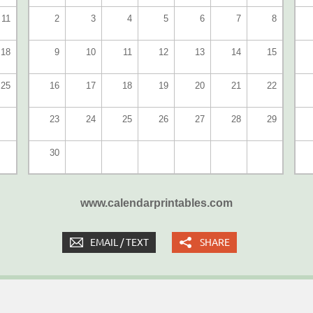
11
2
3
4
5
6
7
8
18
9
10
11
12
13
14
15
25
16
17
18
19
20
21
22
23
24
25
26
27
28
29
30
www.calendarprintables.com
EMAIL / TEXT
SHARE