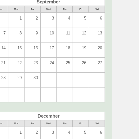
September
un
Mon
Tue
Wed
Thu
Fri
Sat
1
2
3
4
5
6
7
8
9
10
11
12
13
14
15
16
17
18
19
20
21
22
23
24
25
26
27
28
29
30
December
un
Mon
Tue
Wed
Thu
Fri
Sat
1
2
3
4
5
6