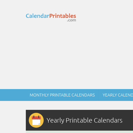
MONTHLY PRINTABLE CALENDARS
YEARLY CALEN
Yearly Printable Calendars