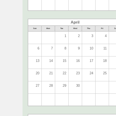
April
Sun
Mon
Tue
Wed
Thu
Fri
Sa
1
2
3
4
6
7
8
9
10
11
13
14
15
16
17
18
20
21
22
23
24
25
27
28
29
30