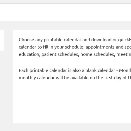
Choose any printable calendar and download or quickly 
calendar to fill in your schedule, appointments and spe
education, patient schedules, home schedules, meetin
Each printable calendar is also a blank calendar - Mont
monthly calendar will be available on the first day of 