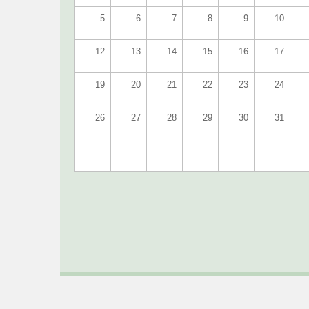
5
6
7
8
9
10
12
13
14
15
16
17
19
20
21
22
23
24
26
27
28
29
30
31