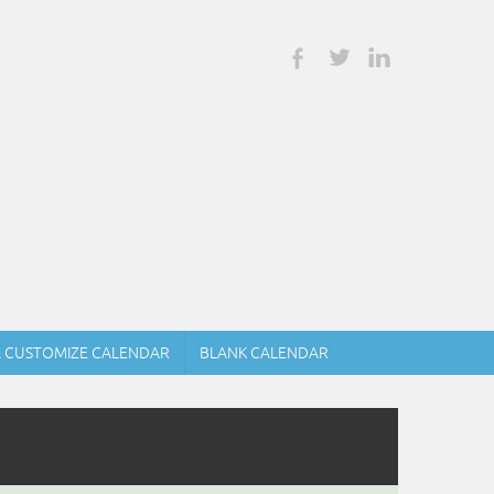
& CUSTOMIZE CALENDAR
BLANK CALENDAR