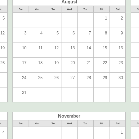
August
t
Sun
Mon
Tue
Wed
Thu
Fri
Sat
S
5
1
2
12
3
4
5
6
7
8
9
19
10
11
12
13
14
15
16
26
17
18
19
20
21
22
23
24
25
26
27
28
29
30
31
November
t
Sun
Mon
Tue
Wed
Thu
Fri
Sat
S
4
1