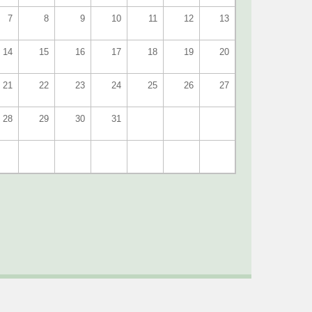
7
8
9
10
11
12
13
14
15
16
17
18
19
20
21
22
23
24
25
26
27
28
29
30
31