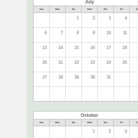
July
Sun
Mon
Tue
Wed
Thu
Fri
Sa
1
2
3
4
6
7
8
9
10
11
13
14
15
16
17
18
20
21
22
23
24
25
27
28
29
30
31
October
Sun
Mon
Tue
Wed
Thu
Fri
Sa
1
2
3