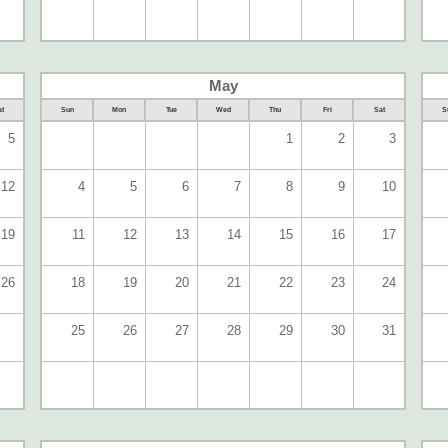
May
t
Sun
Mon
Tue
Wed
Thu
Fri
Sat
S
5
1
2
3
12
4
5
6
7
8
9
10
19
11
12
13
14
15
16
17
26
18
19
20
21
22
23
24
25
26
27
28
29
30
31