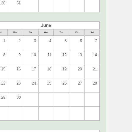
30
31
June
un
Mon
Tue
Wed
Thu
Fri
Sat
1
2
3
4
5
6
7
8
9
10
11
12
13
14
15
16
17
18
19
20
21
22
23
24
25
26
27
28
29
30