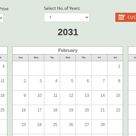
Select No. of Years:
Print
CUS
2031
February
t
Sun
Mon
Tue
Wed
Thu
Fri
Sat
S
4
1
11
2
3
4
5
6
7
8
18
9
10
11
12
13
14
15
25
16
17
18
19
20
21
22
23
24
25
26
27
28