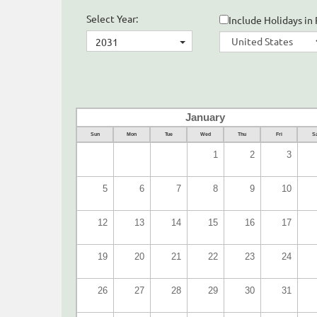
Select Year:
Include Holidays in 
2031
January
Sun
Mon
Tue
Wed
Thu
Fri
Sa
1
2
3
5
6
7
8
9
10
12
13
14
15
16
17
19
20
21
22
23
24
26
27
28
29
30
31