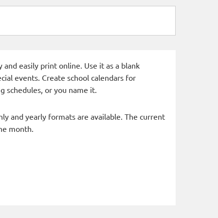
and easily print online. Use it as a blank
cial events. Create school calendars for
g schedules, or you name it.
hly and yearly formats are available. The current
the month.