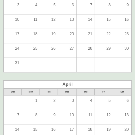
3
4
5
6
7
8
9
10
11
12
13
14
15
16
17
18
19
20
21
22
23
24
25
26
27
28
29
30
31
April
Sun
Mon
Tue
Wed
Thu
Fri
Sat
1
2
3
4
5
6
7
8
9
10
11
12
13
14
15
16
17
18
19
20