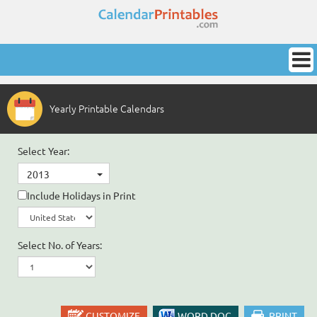
Yearly Printable Calendars
Select Year:
2013
Include Holidays in Print
Select No. of Years:
CUSTOMIZE
WORD DOC
PRINT