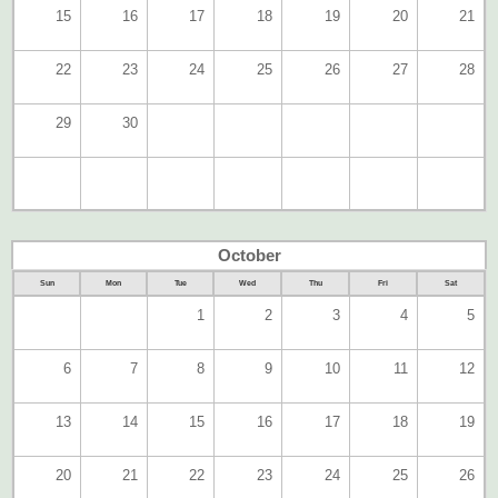
15
16
17
18
19
20
21
22
23
24
25
26
27
28
29
30
October
Sun
Mon
Tue
Wed
Thu
Fri
Sat
1
2
3
4
5
6
7
8
9
10
11
12
13
14
15
16
17
18
19
20
21
22
23
24
25
26