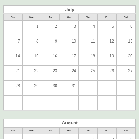
July
Sun
Mon
Tue
Wed
Thu
Fri
Sat
1
2
3
4
5
6
7
8
9
10
11
12
13
14
15
16
17
18
19
20
21
22
23
24
25
26
27
28
29
30
31
August
Sun
Mon
Tue
Wed
Thu
Fri
Sat