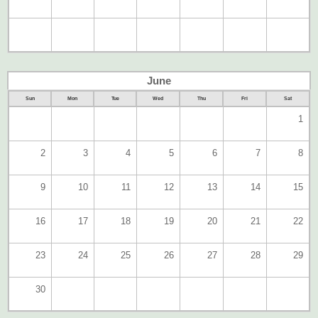
June
Sun
Mon
Tue
Wed
Thu
Fri
Sat
1
2
3
4
5
6
7
8
9
10
11
12
13
14
15
16
17
18
19
20
21
22
23
24
25
26
27
28
29
30