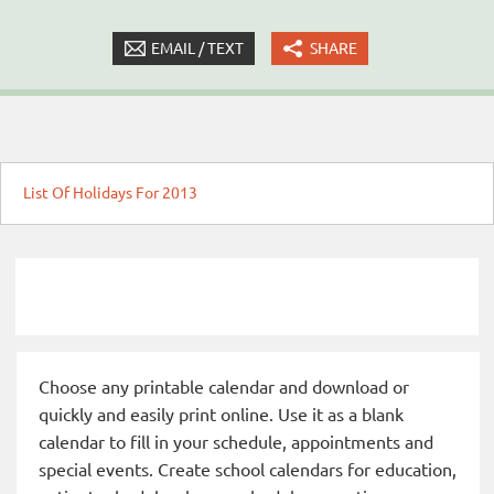
EMAIL / TEXT
SHARE
List Of Holidays For 2013
Choose any printable calendar and download or
quickly and easily print online. Use it as a blank
calendar to fill in your schedule, appointments and
special events. Create school calendars for education,