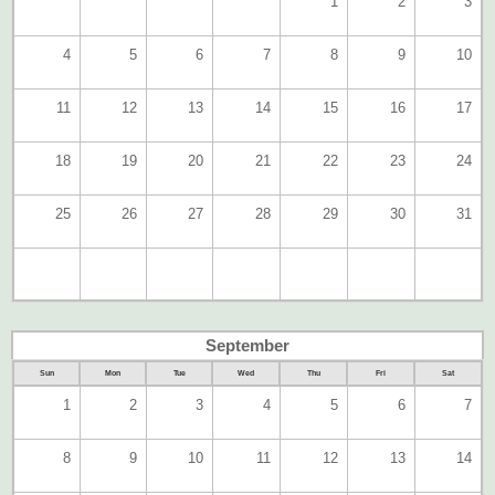
1
2
3
4
5
6
7
8
9
10
11
12
13
14
15
16
17
18
19
20
21
22
23
24
25
26
27
28
29
30
31
September
Sun
Mon
Tue
Wed
Thu
Fri
Sat
1
2
3
4
5
6
7
8
9
10
11
12
13
14