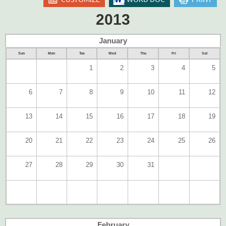
2013
January
Sun
Mon
Tue
Wed
Thu
Fri
Sat
1
2
3
4
5
6
7
8
9
10
11
12
13
14
15
16
17
18
19
20
21
22
23
24
25
26
27
28
29
30
31
February