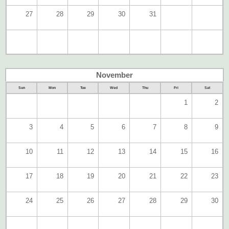
27
28
29
30
31
November
Sun
Mon
Tue
Wed
Thu
Fri
Sat
1
2
3
4
5
6
7
8
9
10
11
12
13
14
15
16
17
18
19
20
21
22
23
24
25
26
27
28
29
30