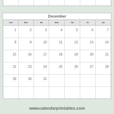
December
Sun
Mon
Tue
Wed
Thu
Fri
Sat
1
2
3
4
5
6
7
8
9
10
11
12
13
14
15
16
17
18
19
20
21
22
23
24
25
26
27
28
29
30
31
www.calendarprintables.com