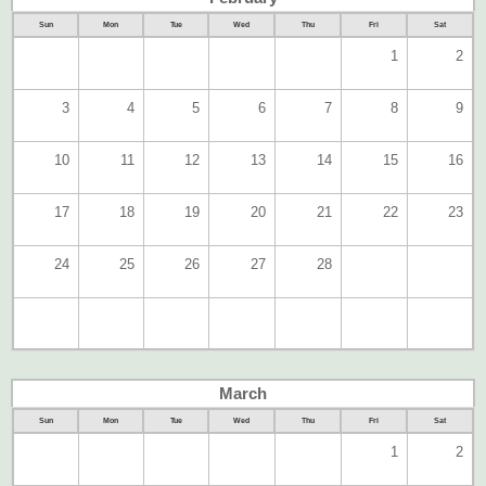
Sun
Mon
Tue
Wed
Thu
Fri
Sat
1
2
3
4
5
6
7
8
9
10
11
12
13
14
15
16
17
18
19
20
21
22
23
24
25
26
27
28
March
Sun
Mon
Tue
Wed
Thu
Fri
Sat
1
2