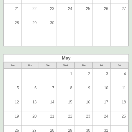
21
22
23
24
25
26
27
28
29
30
May
Sun
Mon
Tue
Wed
Thu
Fri
Sat
1
2
3
4
5
6
7
8
9
10
11
12
13
14
15
16
17
18
19
20
21
22
23
24
25
26
27
28
29
30
31