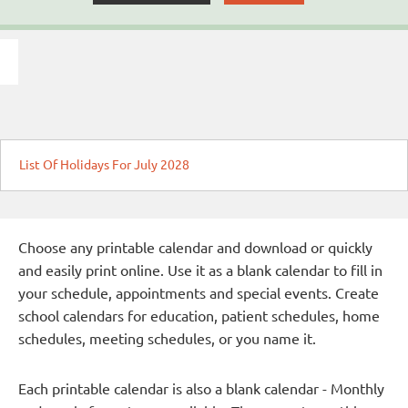
List Of Holidays For July 2028
Choose any printable calendar and download or quickly
and easily print online. Use it as a blank calendar to fill in
your schedule, appointments and special events. Create
school calendars for education, patient schedules, home
schedules, meeting schedules, or you name it.
Each printable calendar is also a blank calendar - Monthly