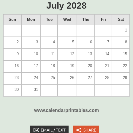
July 2028
Sun
Mon
Tue
Wed
Thu
Fri
Sat
1
2
3
4
5
6
7
8
9
10
11
12
13
14
15
16
17
18
19
20
21
22
23
24
25
26
27
28
29
30
31
www.calendarprintables.com
EMAIL / TEXT
SHARE