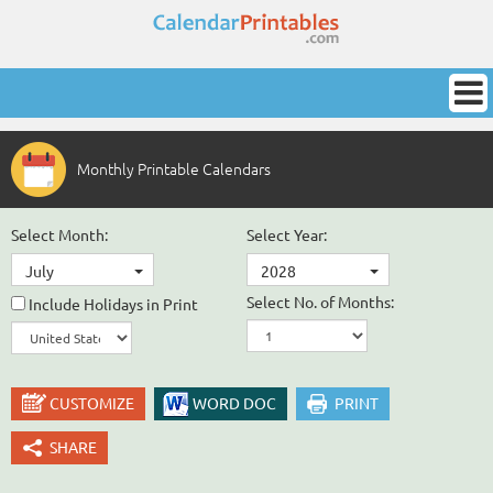
Monthly Printable Calendars
Select Month:
Select Year:
July
2028
Select No. of Months:
Include Holidays in Print
CUSTOMIZE
WORD DOC
PRINT
SHARE