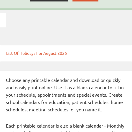
List Of Holidays For August 2026
Choose any printable calendar and download or quickly
and easily print online. Use it as a blank calendar to fill in
your schedule, appointments and special events. Create
school calendars for education, patient schedules, home
schedules, meeting schedules, or you name it.
Each printable calendar is also a blank calendar - Monthly