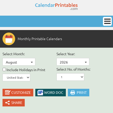
Monthly Printable Calendars
Select Month:
Select Year:
August
2026
Select No. of Months:
Include Holidays in Print
CUSTOMIZE
WORD DOC
PRINT
SHARE