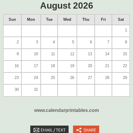
August 2026
Sun
Mon
Tue
Wed
Thu
Fri
Sat
1
2
3
4
5
6
7
8
9
10
11
12
13
14
15
16
17
18
19
20
21
22
23
24
25
26
27
28
29
30
31
www.calendarprintables.com
EMAIL / TEXT
SHARE