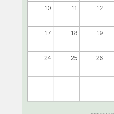
10
11
12
17
18
19
24
25
26