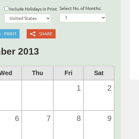
Select No. of Months:
Include Holidays in Print
PRINT
SHARE
ber 2013
Wed
Thu
Fri
Sat
1
2
6
7
8
9