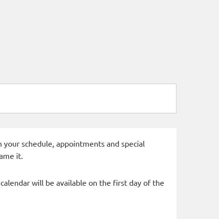
 in your schedule, appointments and special
ame it.
alendar will be available on the first day of the