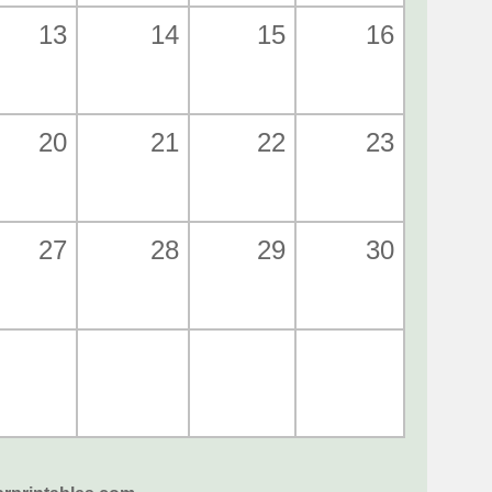
13
14
15
16
20
21
22
23
27
28
29
30