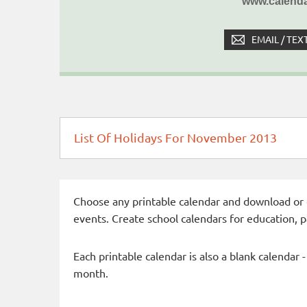
www.calenda
EMAIL / TEX
List Of Holidays For November 2013
Choose any printable calendar and download or qui
events. Create school calendars for education, 
Each printable calendar is also a blank calendar 
month.