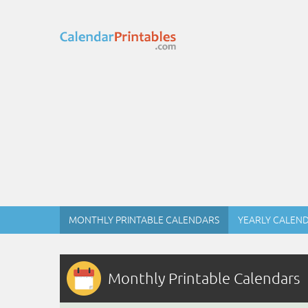
MONTHLY PRINTABLE CALENDARS
YEARLY CALEN
Monthly Printable Calendars