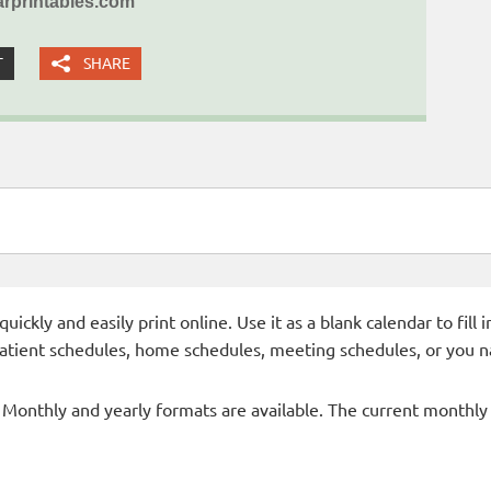
rprintables.com
T
SHARE
ckly and easily print online. Use it as a blank calendar to fill
patient schedules, home schedules, meeting schedules, or you n
- Monthly and yearly formats are available. The current monthly c