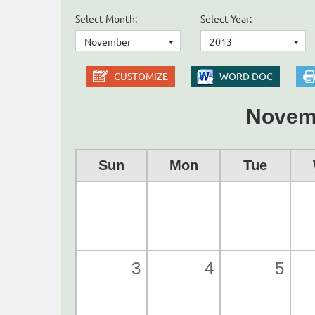
Select Month:
Select Year:
November
2013
CUSTOMIZE
WORD DOC
Novem
Sun
Mon
Tue
3
4
5