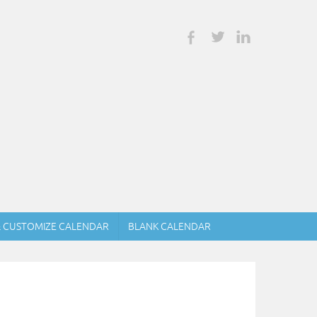
& CUSTOMIZE CALENDAR
BLANK CALENDAR