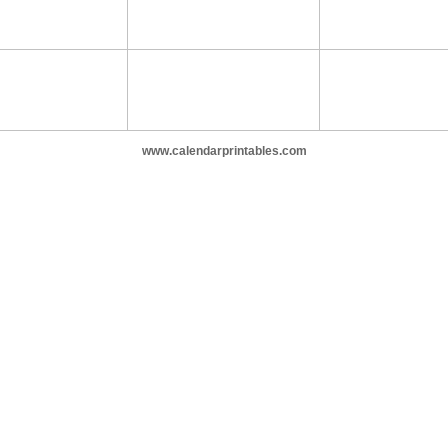
www.calendarprintables.com