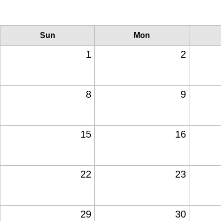
Sun
Mon
1
2
8
9
15
16
22
23
29
30