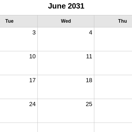
June 2031
Tue
Wed
Thu
3
4
10
11
17
18
24
25