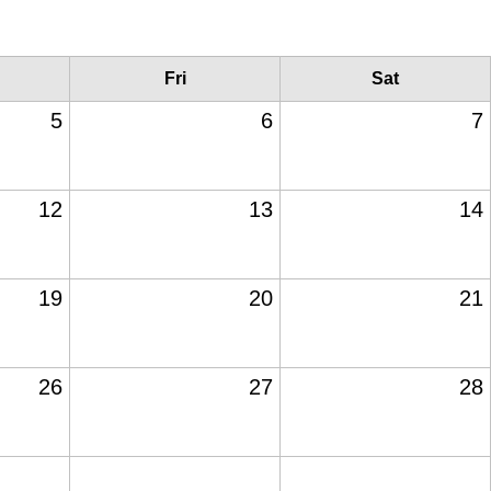
Fri
Sat
5
6
7
12
13
14
19
20
21
26
27
28